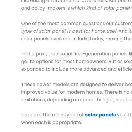
increasing environmental awareness. But one t
and policy-makers is
which kind of solar panel
One of the most common questions our customers
type of solar panel is best for home use?
And it
solar panels available in India today, making the
In the past, traditional first-generation panels l
go-to options for most homeowners. But as sol
expanded to include more advanced and efficie
These newer models are designed to deliver bet
improved value for modern homes. There is no on
limitations, depending on space, budget, locat
Here are the main types of
solar panels
you’ll 
when each is appropriate.