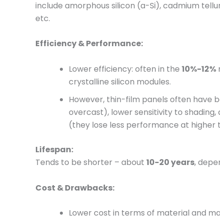
include amorphous silicon (a-Si), cadmium tellu
etc.
Efficiency & Performance:
Lower efficiency: often in the
10%-12%
crystalline silicon modules.
However, thin-film panels often have be
overcast), lower sensitivity to shadin
(they lose less performance at higher
Lifespan:
Tends to be shorter – about
10-20 years
, depe
Cost & Drawbacks:
Lower cost in terms of material and m