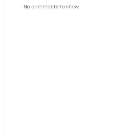
No comments to show.