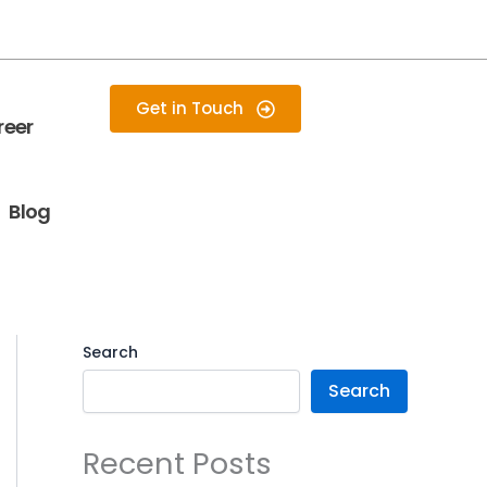
Get in Touch
reer
Blog
Search
Search
Recent Posts