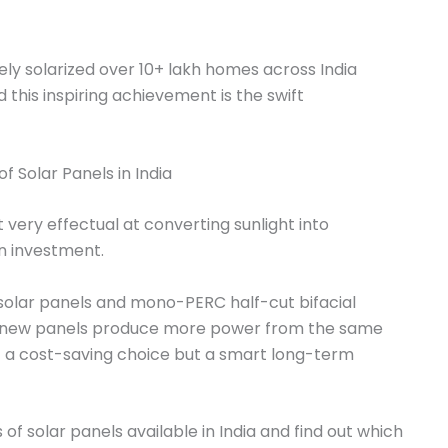
ly solarized over 10+ lakh homes across India
this inspiring achievement is the swift
t very effectual at converting sunlight into
on investment.
l solar panels and mono-PERC half-cut bifacial
e new panels produce more power from the same
st a cost-saving choice but a smart long-term
 of solar panels available in India and find out which