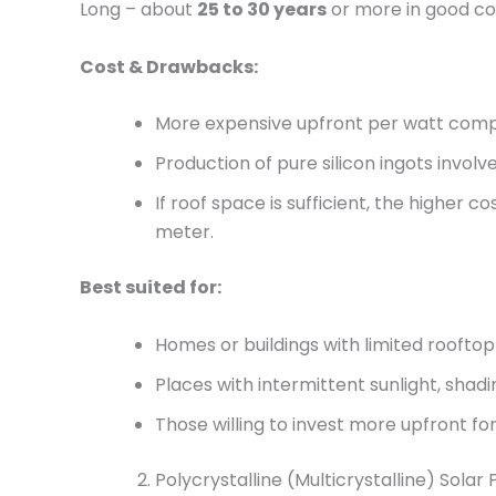
Long – about
25 to 30 years
or more in good con
Cost & Drawbacks:
More expensive upfront per watt comp
Production of pure silicon ingots invo
If roof space is sufficient, the higher 
meter.
Best suited for:
Homes or buildings with limited rooft
Places with intermittent sunlight, shadi
Those willing to invest more upfront 
Polycrystalline (Multicrystalline) Solar 