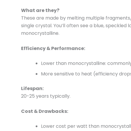
What are they?
These are made by melting multiple fragments/c
single crystal. You’ll often see a blue, speckled 
monocrystalline.
Efficiency & Performance:
Lower than monocrystalline: commonly
More sensitive to heat (efficiency dro
Lifespan:
20-25 years typically.
Cost & Drawbacks:
Lower cost per watt than monocrystallin