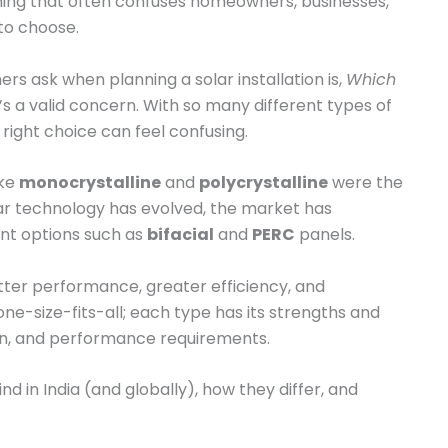
hing that often confuses homeowners, businesses,
to choose.
 ask when planning a solar installation is,
Which
’s a valid concern. With so many different types of
 right choice can feel confusing.
ike
monocrystalline
and
polycrystalline
were the
ar technology has evolved, the market has
nt options such as
bifacial
and
PERC
panels.
ter performance, greater efficiency, and
e-size-fits-all; each type has its strengths and
ion, and performance requirements.
find in India (and globally), how they differ, and