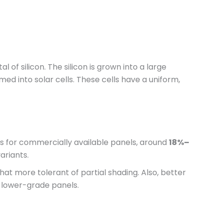
 of silicon. The silicon is grown into a large
rmed into solar cells. These cells have a uniform,
es for commercially available panels, around
18%–
ariants.
at more tolerant of partial shading. Also, better
lower-grade panels.