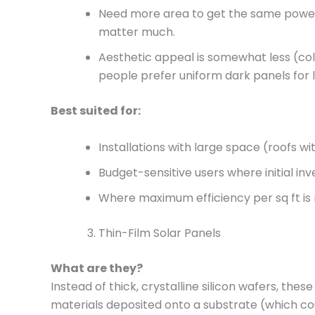
Need more area to get the same power. I
matter much.
Aesthetic appeal is somewhat less (co
people prefer uniform dark panels for 
Best suited for:
Installations with large space (roofs w
Budget-sensitive users where initial i
Where maximum efficiency per sq ft is
Thin-Film Solar Panels
What are they?
Instead of thick, crystalline silicon wafers, thes
materials deposited onto a substrate (which co