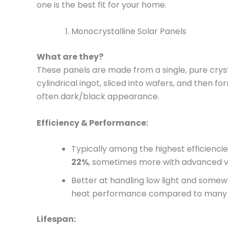
one is the best fit for your home.
Monocrystalline Solar Panels
What are they?
These panels are made from a single, pure crystal
cylindrical ingot, sliced into wafers, and then fo
often dark/black appearance.
Efficiency & Performance:
Typically among the highest efficienci
22%
, sometimes more with advanced v
Better at handling low light and somewh
heat performance compared to many 
Lifespan: