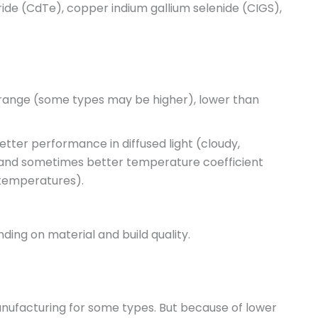
ride (CdTe), copper indium gallium selenide (CIGS),
range (some types may be higher), lower than
tter performance in diffused light (cloudy,
g, and sometimes better temperature coefficient
 temperatures).
nding on material and build quality.
anufacturing for some types. But because of lower