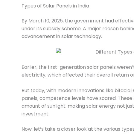
Types of Solar Panels in India
By March 10, 2025, the government had effective
under its subsidy scheme. A major reason behind 
advancement in solar technology.
Earlier, the first-generation solar panels weren’
electricity, which affected their overall return 
But today, with modern innovations like bifacia
panels, competence levels have soared. Thes
amount of sunlight, making solar energy not ju
investment.
Now, let’s take a closer look at the various types