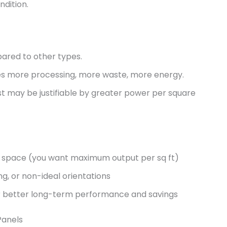
dition.
ared to other types.
lves more processing, more waste, more energy.
cost may be justifiable by greater power per square
op space (you want maximum output per sq ft)
ng, or non-ideal orientations
for better long-term performance and savings
Panels