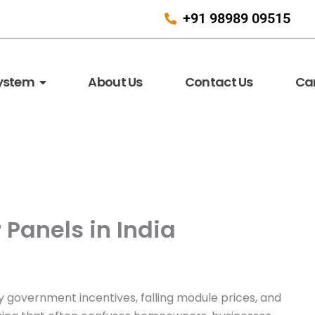
+91 98989 09515
System
About Us
Contact Us
Ca
 Panels in India
by government incentives, falling module prices, and