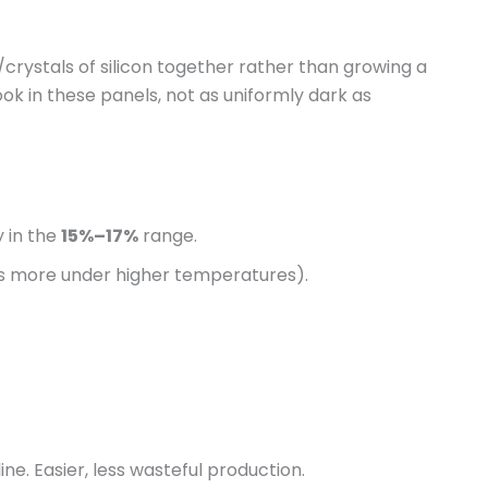
rystals of silicon together rather than growing a
look in these panels, not as uniformly dark as
 in the
15%–17%
range.
ps more under higher temperatures).
e. Easier, less wasteful production.