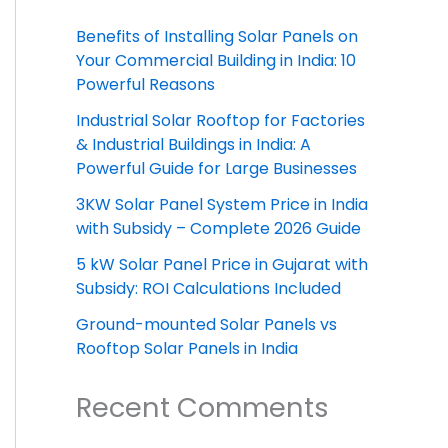
Benefits of Installing Solar Panels on
Your Commercial Building in India: 10
Powerful Reasons
Industrial Solar Rooftop for Factories
& Industrial Buildings in India: A
Powerful Guide for Large Businesses
3KW Solar Panel System Price in India
with Subsidy – Complete 2026 Guide
5 kW Solar Panel Price in Gujarat with
Subsidy: ROI Calculations Included
Ground-mounted Solar Panels vs
Rooftop Solar Panels in India
Recent Comments