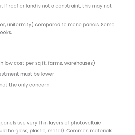
f roof or land is not a constraint, this may not
lor, uniformity) compared to mono panels. Some
looks.
ith low cost per sq ft, farms, warehouses)
nvestment must be lower
 not the only concern
e panels use very thin layers of photovoltaic
uld be glass, plastic, metal). Common materials