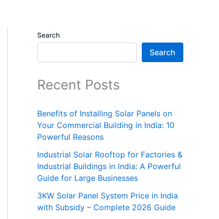
Search
Search
Recent Posts
Benefits of Installing Solar Panels on
Your Commercial Building in India: 10
Powerful Reasons
Industrial Solar Rooftop for Factories &
Industrial Buildings in India: A Powerful
Guide for Large Businesses
3KW Solar Panel System Price in India
with Subsidy – Complete 2026 Guide