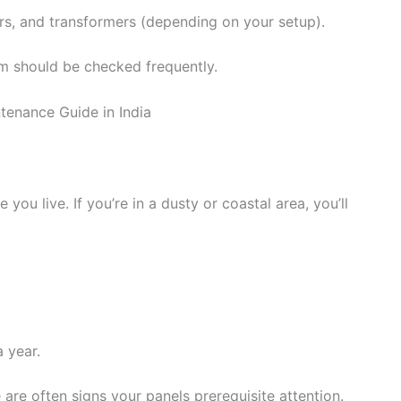
ers, and transformers (depending on your setup).
em should be checked frequently.
u live. If you’re in a dusty or coastal area, you’ll
 year.
 are often signs your panels prerequisite attention.