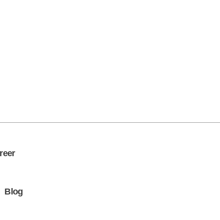
Get in Touch
reer
Blog