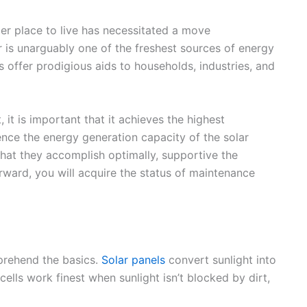
ier place to live has necessitated a move
 is unarguably one of the freshest sources of energy
 offer prodigious aids to households, industries, and
 it is important that it achieves the highest
nce the energy generation capacity of the solar
that they accomplish optimally, supportive the
ward, you will acquire the status of maintenance
mprehend the basics.
Solar panels
convert sunlight into
cells work finest when sunlight isn’t blocked by dirt,