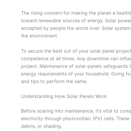
The rising concern for making the planet a health
toward renewable sources of energy. Solar power
accepted by people the world over. Solar systems
the environment.
To secure the best out of your solar panel project,
competence at all times. Any downtime can influe
project. Maintenance of solar panels safeguards 
energy requirements of your household. Going for
and tips to perform the same.
Understanding How Solar Panels Work
Before soaring into maintenance, it’s vital to co
electricity through photovoltaic (PV) cells. These 
debris, or shading.