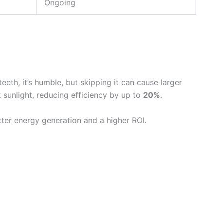
Ongoing
eth, it’s humble, but skipping it can cause larger
k sunlight, reducing efficiency by up to
20%
.
ter energy generation and a higher ROI.