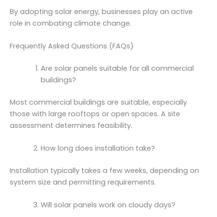
By adopting solar energy, businesses play an active
role in combating climate change.
Frequently Asked Questions (FAQs)
Are solar panels suitable for all commercial
buildings?
Most commercial buildings are suitable, especially
those with large rooftops or open spaces. A site
assessment determines feasibility.
How long does installation take?
Installation typically takes a few weeks, depending on
system size and permitting requirements.
Will solar panels work on cloudy days?