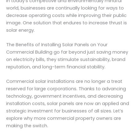
In today’s competitive and environmentally mindful
world, businesses are continually looking for ways to
decrease operating costs while improving their public
image. One solution that endures to increase thrust is
solar energy.
The Benefits of Installing Solar Panels on Your
Commercial Building go far beyond just saving money
on electricity bills, they stimulate sustainability, brand
reputation, and long-term financial stability.
Commercial solar installations are no longer a treat
reserved for large corporations. Thanks to advancing
technology, government incentives, and decreasing
installation costs, solar panels are now an applied and
strategic investment for businesses of all sizes. Let’s
explore why more commercial property owners are
making the switch.