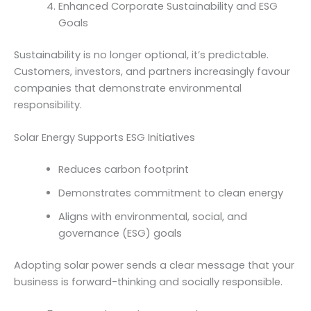
Enhanced Corporate Sustainability and ESG
Goals
Sustainability is no longer optional, it’s predictable.
Customers, investors, and partners increasingly favour
companies that demonstrate environmental
responsibility.
Solar Energy Supports ESG Initiatives
Reduces carbon footprint
Demonstrates commitment to clean energy
Aligns with environmental, social, and
governance (ESG) goals
Adopting solar power sends a clear message that your
business is forward-thinking and socially responsible.