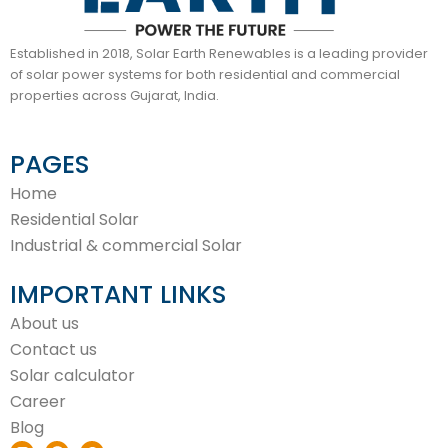
Established in 2018, Solar Earth Renewables is a leading provider
of solar power systems for both residential and commercial
properties across Gujarat, India.
PAGES
Home
Residential Solar
Industrial & commercial Solar
IMPORTANT LINKS
About us
Contact us
Solar calculator
Career
Blog
I
F
W