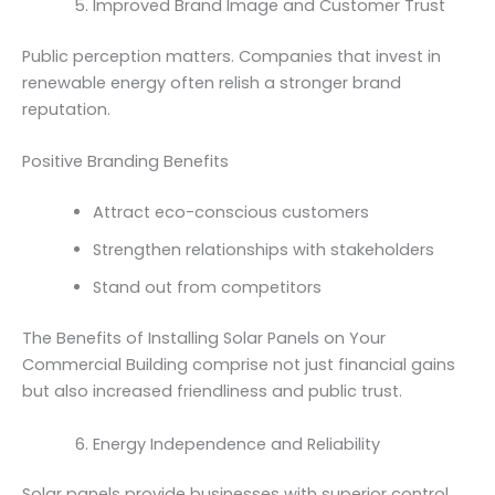
Improved Brand Image and Customer Trust
Public perception matters. Companies that invest in
renewable energy often relish a stronger brand
reputation.
Positive Branding Benefits
Attract eco-conscious customers
Strengthen relationships with stakeholders
Stand out from competitors
The Benefits of Installing Solar Panels on Your
Commercial Building comprise not just financial gains
but also increased friendliness and public trust.
Energy Independence and Reliability
Solar panels provide businesses with superior control