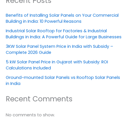
Recent Posts
Benefits of Installing Solar Panels on Your Commercial
Building in India: 10 Powerful Reasons
Industrial Solar Rooftop for Factories & Industrial
Buildings in India: A Powerful Guide for Large Businesses
3KW Solar Panel System Price in India with Subsidy –
Complete 2026 Guide
5 kW Solar Panel Price in Gujarat with Subsidy: ROI
Calculations Included
Ground-mounted Solar Panels vs Rooftop Solar Panels
in India
Recent Comments
No comments to show.