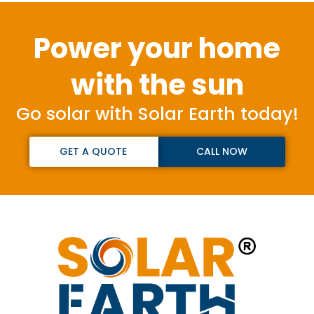
Power your home
with the sun
Go solar with Solar Earth today!
GET A QUOTE
CALL NOW