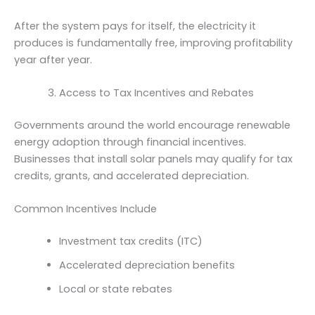
After the system pays for itself, the electricity it
produces is fundamentally free, improving profitability
year after year.
Access to Tax Incentives and Rebates
Governments around the world encourage renewable
energy adoption through financial incentives.
Businesses that install solar panels may qualify for tax
credits, grants, and accelerated depreciation.
Common Incentives Include
Investment tax credits (ITC)
Accelerated depreciation benefits
Local or state rebates