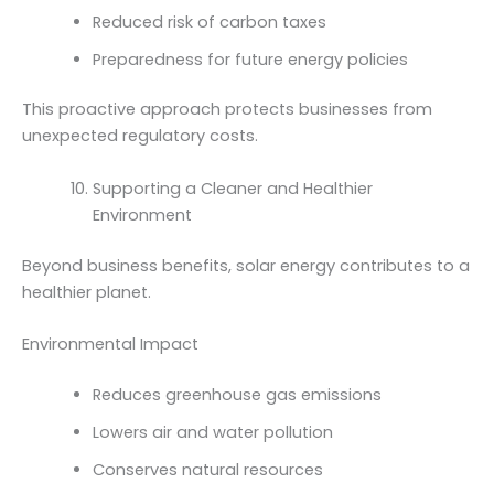
Reduced risk of carbon taxes
Preparedness for future energy policies
This proactive approach protects businesses from
unexpected regulatory costs.
Supporting a Cleaner and Healthier
Environment
Beyond business benefits, solar energy contributes to a
healthier planet.
Environmental Impact
Reduces greenhouse gas emissions
Lowers air and water pollution
Conserves natural resources