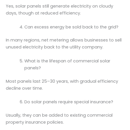
Yes, solar panels still generate electricity on cloudy
days, though at reduced efficiency.
Can excess energy be sold back to the grid?
In many regions, net metering allows businesses to sell
unused electricity back to the utility company.
What is the lifespan of commercial solar
panels?
Most panels last 25–30 years, with gradual efficiency
decline over time.
Do solar panels require special insurance?
Usually, they can be added to existing commercial
property insurance policies.