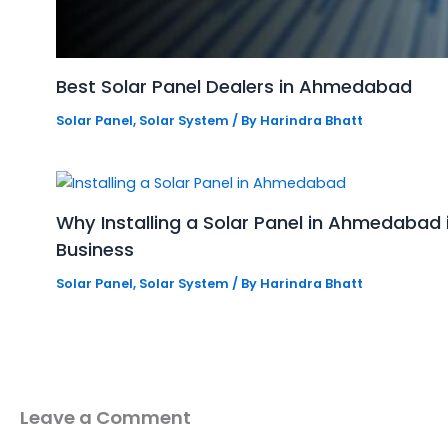
Best Solar Panel Dealers in Ahmedabad
Solar Panel
,
Solar System
/ By
Harindra Bhatt
Why Installing a Solar Panel in Ahmedabad
Business
Solar Panel
,
Solar System
/ By
Harindra Bhatt
Leave a Comment