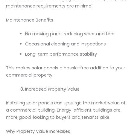
maintenance requirements are minimal.
Maintenance Benefits
No moving parts, reducing wear and tear
Occasional cleaning and inspections
Long-term performance stability
This makes solar panels a hassle-free addition to your
commercial property.
Increased Property Value
Installing solar panels can upsurge the market value of
a commercial building. Energy-efficient buildings are
more good-looking to buyers and tenants alike.
Why Property Value Increases