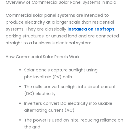
Overview of Commercial Solar Panel Systems in India
Commercial solar panel systems are intended to
produce electricity at a larger scale than residential
systems. They are classically
installed on rooftops
,
parking structures, or unused land and are connected
straight to a business’s electrical system.
How Commercial Solar Panels Work
Solar panels capture sunlight using
photovoltaic (PV) cells
The cells convert sunlight into direct current
(DC) electricity
Inverters convert DC electricity into usable
alternating current (AC)
The power is used on-site, reducing reliance on
the grid