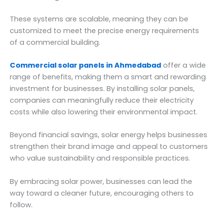
These systems are scalable, meaning they can be
customized to meet the precise energy requirements
of a commercial building.
Commercial solar panels in Ahmedabad
offer a wide
range of benefits, making them a smart and rewarding
investment for businesses. By installing solar panels,
companies can meaningfully reduce their electricity
costs while also lowering their environmental impact.
Beyond financial savings, solar energy helps businesses
strengthen their brand image and appeal to customers
who value sustainability and responsible practices.
By embracing solar power, businesses can lead the
way toward a cleaner future, encouraging others to
follow.