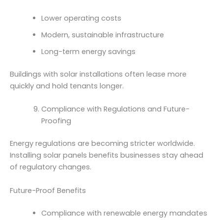
Lower operating costs
Modern, sustainable infrastructure
Long-term energy savings
Buildings with solar installations often lease more
quickly and hold tenants longer.
Compliance with Regulations and Future-
Proofing
Energy regulations are becoming stricter worldwide.
Installing solar panels benefits businesses stay ahead
of regulatory changes.
Future-Proof Benefits
Compliance with renewable energy mandates