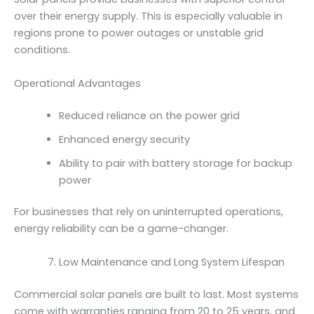
over their energy supply. This is especially valuable in
regions prone to power outages or unstable grid
conditions.
Operational Advantages
Reduced reliance on the power grid
Enhanced energy security
Ability to pair with battery storage for backup
power
For businesses that rely on uninterrupted operations,
energy reliability can be a game-changer.
Low Maintenance and Long System Lifespan
Commercial solar panels are built to last. Most systems
come with warranties ranging from 20 to 25 years, and