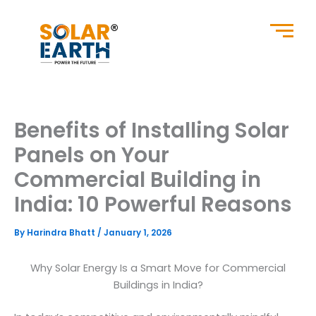
Skip
to
content
Benefits of Installing Solar
Panels on Your
Commercial Building in
India: 10 Powerful Reasons
By
Harindra Bhatt
/
January 1, 2026
Why Solar Energy Is a Smart Move for Commercial
Buildings in India?