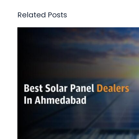
Related Posts