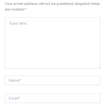
Your email address will not be published.
Required fields
are marked
*
Type
here..
Name*
Email*