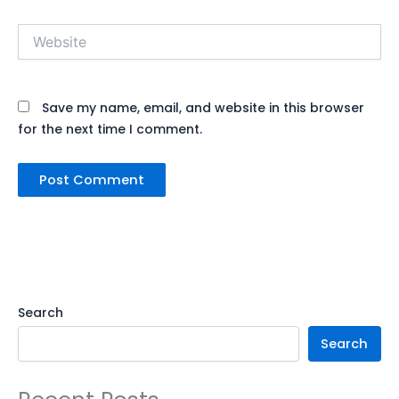
Website
Save my name, email, and website in this browser
for the next time I comment.
Search
Search