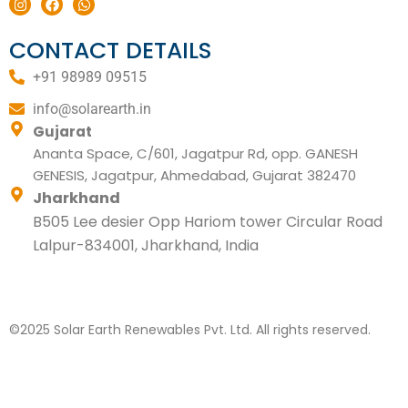
n
a
h
s
c
a
t
e
t
CONTACT DETAILS
a
b
s
g
o
a
+91 98989 09515
r
o
p
a
k
p
m
info@solarearth.in
Gujarat
Ananta Space, C/601, Jagatpur Rd, opp. GANESH
GENESIS, Jagatpur, Ahmedabad, Gujarat 382470
Jharkhand
B505 Lee desier Opp Hariom tower Circular Road
Lalpur-834001, Jharkhand, India
©2025 Solar Earth Renewables Pvt. Ltd. All rights reserved.