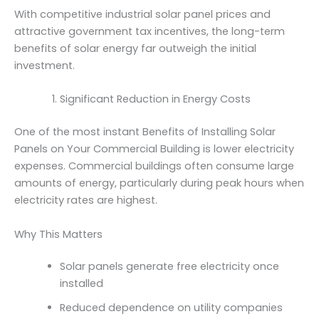
With competitive industrial solar panel prices and
attractive government tax incentives, the long-term
benefits of solar energy far outweigh the initial
investment.
Significant Reduction in Energy Costs
One of the most instant Benefits of Installing Solar
Panels on Your Commercial Building is lower electricity
expenses. Commercial buildings often consume large
amounts of energy, particularly during peak hours when
electricity rates are highest.
Why This Matters
Solar panels generate free electricity once
installed
Reduced dependence on utility companies