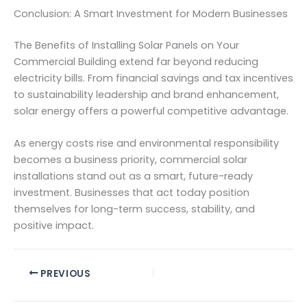
Conclusion: A Smart Investment for Modern Businesses
The Benefits of Installing Solar Panels on Your
Commercial Building extend far beyond reducing
electricity bills. From financial savings and tax incentives
to sustainability leadership and brand enhancement,
solar energy offers a powerful competitive advantage.
As energy costs rise and environmental responsibility
becomes a business priority, commercial solar
installations stand out as a smart, future-ready
investment. Businesses that act today position
themselves for long-term success, stability, and
positive impact.
PREVIOUS