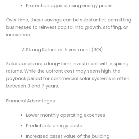
Protection against rising energy prices
Over time, these savings can be substantial, permitting
businesses to reinvest capital into growth, staffing, or
innovation.
Strong Return on Investment (ROI)
Solar panels are a long-term investment with inspiring
returns. While the upfront cost may seem high, the
payback period for commercial solar systems is often
between 3 and 7 years.
Financial Advantages
Lower monthly operating expenses
Predictable energy costs
Increased asset value of the building