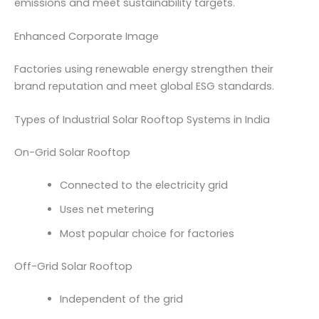
emissions and meet sustainability targets.
Enhanced Corporate Image
Factories using renewable energy strengthen their
brand reputation and meet global ESG standards.
Types of Industrial Solar Rooftop Systems in India
On-Grid Solar Rooftop
Connected to the electricity grid
Uses net metering
Most popular choice for factories
Off-Grid Solar Rooftop
Independent of the grid