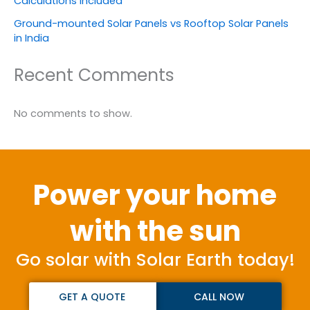
Calculations Included
Ground-mounted Solar Panels vs Rooftop Solar Panels
in India
Recent Comments
No comments to show.
Power your home
with the sun
Go solar with Solar Earth today!
GET A QUOTE
CALL NOW