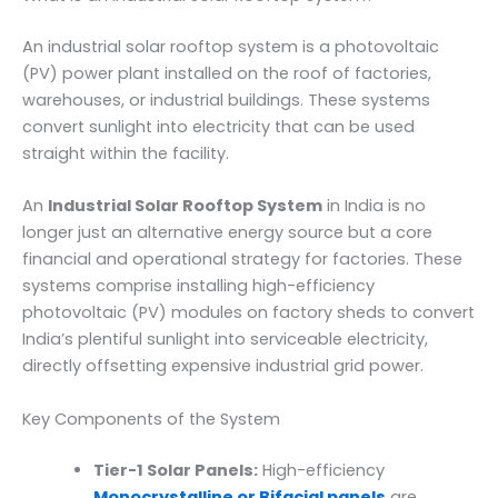
An industrial solar rooftop system is a photovoltaic
(PV) power plant installed on the roof of factories,
warehouses, or industrial buildings. These systems
convert sunlight into electricity that can be used
straight within the facility.
An
Industrial Solar Rooftop System
in India is no
longer just an alternative energy source but a core
financial and operational strategy for factories. These
systems comprise installing high-efficiency
photovoltaic (PV) modules on factory sheds to convert
India’s plentiful sunlight into serviceable electricity,
directly offsetting expensive industrial grid power.
Key Components of the System
Tier-1 Solar Panels:
High-efficiency
Monocrystalline or Bifacial panels
are