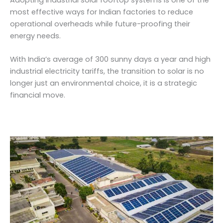
most effective ways for Indian factories to reduce
operational overheads while future-proofing their
energy needs.
With India’s average of 300 sunny days a year and high
industrial electricity tariffs, the transition to solar is no
longer just an environmental choice, it is a strategic
financial move.