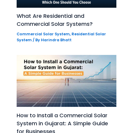
What Are Residential and
Commercial Solar Systems?
Commercial Solar System
,
Residential Solar
System
/ By
Harindra Bhatt
How to Install a Commercial Solar
System in Gujarat: A Simple Guide
for Businesses