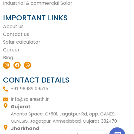
Industrial & commercial Solar
IMPORTANT LINKS
About us
Contact us
Solar calculator
Career
Blog
I
F
W
n
a
h
s
c
a
t
e
t
CONTACT DETAILS
a
b
s
g
o
a
+91 98989 09515
r
o
p
a
k
p
m
info@solarearth.in
Gujarat
Ananta Space, C/601, Jagatpur Rd, opp. GANESH
GENESIS, Jagatpur, Ahmedabad, Gujarat 382470
Jharkhand