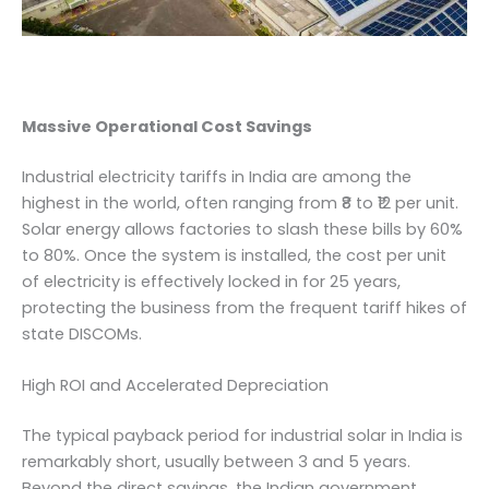
Massive Operational Cost Savings
Industrial electricity tariffs in India are among the
highest in the world, often ranging from ₹8 to ₹12 per unit.
Solar energy allows factories to slash these bills by 60%
to 80%. Once the system is installed, the cost per unit
of electricity is effectively locked in for 25 years,
protecting the business from the frequent tariff hikes of
state DISCOMs.
High ROI and Accelerated Depreciation
The typical payback period for industrial solar in India is
remarkably short, usually between 3 and 5 years.
Beyond the direct savings, the Indian government