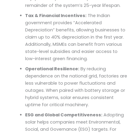
remainder of the system’s 25-year lifespan.
Tax & Financial Incentives:
The Indian
government provides “Accelerated
Depreciation” benefits, allowing businesses to
claim up to 40% depreciation in the first year.
Additionally, MSMEs can benefit from various
state-level subsidies and easier access to
low-interest green financing.
Operational Resilience:
By reducing
dependence on the national grid, factories are
less vulnerable to power fluctuations and
outages. When paired with battery storage or
hybrid systems, solar ensures consistent
uptime for critical machinery.
ESG and Global Competitiveness:
Adopting
solar helps companies meet Environmental,
Social, and Governance (ESG) targets. For