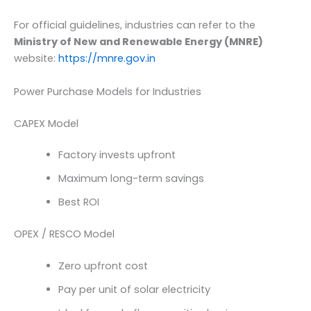
For official guidelines, industries can refer to the
Ministry of New and Renewable Energy (MNRE)
website:
https://mnre.gov.in
Power Purchase Models for Industries
CAPEX Model
Factory invests upfront
Maximum long-term savings
Best ROI
OPEX / RESCO Model
Zero upfront cost
Pay per unit of solar electricity