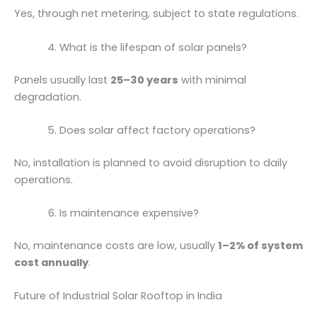
Yes, through net metering, subject to state regulations.
What is the lifespan of solar panels?
Panels usually last
25–30 years
with minimal
degradation.
Does solar affect factory operations?
No, installation is planned to avoid disruption to daily
operations.
Is maintenance expensive?
No, maintenance costs are low, usually
1–2% of system
cost annually
.
Future of Industrial Solar Rooftop in India