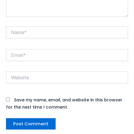
Name*
Email*
Website
Save my name, email, and website in this browser
for the next time I comment.