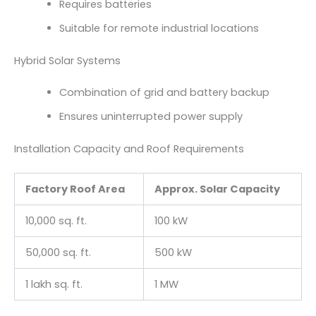
Requires batteries
Suitable for remote industrial locations
Hybrid Solar Systems
Combination of grid and battery backup
Ensures uninterrupted power supply
Installation Capacity and Roof Requirements
Factory Roof Area
Approx. Solar Capacity
10,000 sq. ft.
100 kW
50,000 sq. ft.
500 kW
1 lakh sq. ft.
1 MW