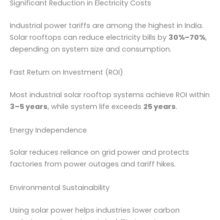
Significant Reduction in Electricity Costs
Industrial power tariffs are among the highest in India.
Solar rooftops can reduce electricity bills by
30%–70%
,
depending on system size and consumption.
Fast Return on Investment (ROI)
Most industrial solar rooftop systems achieve ROI within
3–5 years
, while system life exceeds
25 years
.
Energy Independence
Solar reduces reliance on grid power and protects
factories from power outages and tariff hikes.
Environmental Sustainability
Using solar power helps industries lower carbon