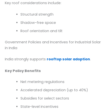
Key roof considerations include:
Structural strength
Shadow-free space
Roof orientation and tilt
Government Policies and Incentives for Industrial Solar
in India
India strongly supports
rooftop solar adoption
.
Key Policy Benefits
Net metering regulations
Accelerated depreciation (up to 40%)
Subsidies for select sectors
State-level incentives