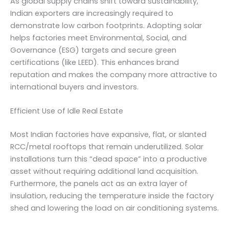
As global supply chains shift toward sustainability,
Indian exporters are increasingly required to
demonstrate low carbon footprints. Adopting solar
helps factories meet Environmental, Social, and
Governance (ESG) targets and secure green
certifications (like LEED). This enhances brand
reputation and makes the company more attractive to
international buyers and investors.
Efficient Use of Idle Real Estate
Most Indian factories have expansive, flat, or slanted
RCC/metal rooftops that remain underutilized. Solar
installations turn this “dead space” into a productive
asset without requiring additional land acquisition.
Furthermore, the panels act as an extra layer of
insulation, reducing the temperature inside the factory
shed and lowering the load on air conditioning systems.