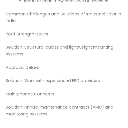
Ideal for cash-flow-sensitive businesses
Common Challenges and Solutions of Industrial Solar in
India
Roof Strength Issues
Solution: Structural audits and lightweight mounting
systems
Approval Delays
Solution: Work with experienced EPC providers
Maintenance Concerns
Solution: Annual maintenance contracts (AMC) and
monitoring systems