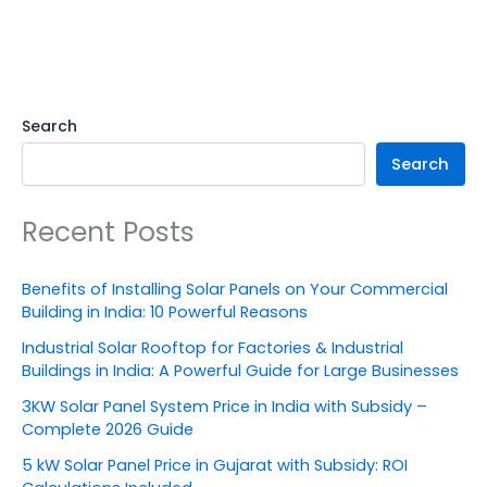
Search
Search
Recent Posts
Benefits of Installing Solar Panels on Your Commercial
Building in India: 10 Powerful Reasons
Industrial Solar Rooftop for Factories & Industrial
Buildings in India: A Powerful Guide for Large Businesses
3KW Solar Panel System Price in India with Subsidy –
Complete 2026 Guide
5 kW Solar Panel Price in Gujarat with Subsidy: ROI