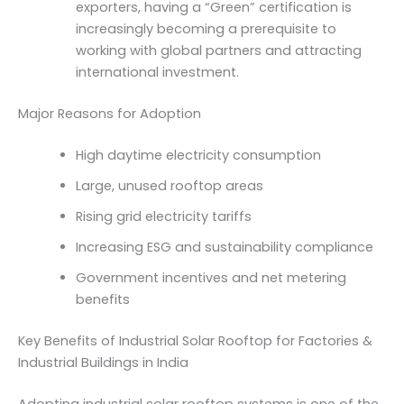
exporters, having a “Green” certification is
increasingly becoming a prerequisite to
working with global partners and attracting
international investment.
Major Reasons for Adoption
High daytime electricity consumption
Large, unused rooftop areas
Rising grid electricity tariffs
Increasing ESG and sustainability compliance
Government incentives and net metering
benefits
Key Benefits of Industrial Solar Rooftop for Factories &
Industrial Buildings in India
Adopting industrial solar rooftop systems is one of the