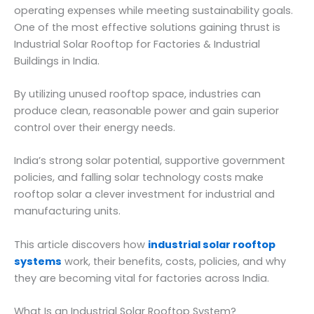
operating expenses while meeting sustainability goals.
One of the most effective solutions gaining thrust is
Industrial Solar Rooftop for Factories & Industrial
Buildings in India.
By utilizing unused rooftop space, industries can
produce clean, reasonable power and gain superior
control over their energy needs.
India’s strong solar potential, supportive government
policies, and falling solar technology costs make
rooftop solar a clever investment for industrial and
manufacturing units.
This article discovers how
industrial solar rooftop
systems
work, their benefits, costs, policies, and why
they are becoming vital for factories across India.
What Is an Industrial Solar Rooftop System?