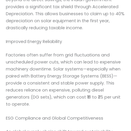
provides a significant tax shield through Accelerated
Depreciation. This allows businesses to claim up to 40%
depreciation on solar equipment in the first year,
drastically reducing taxable income.
Improved Energy Reliability
Factories often suffer from grid fluctuations and
unscheduled power cuts, which can lead to expensive
machinery downtime. Solar systems—especially when
paired with Battery Energy Storage Systems (BESS)—
provide a consistent and stable power supply. This
reduces reliance on expensive, polluting diesel
generators (DG sets), which can cost ₹18 to ₹25 per unit
to operate.
ESG Compliance and Global Competitiveness