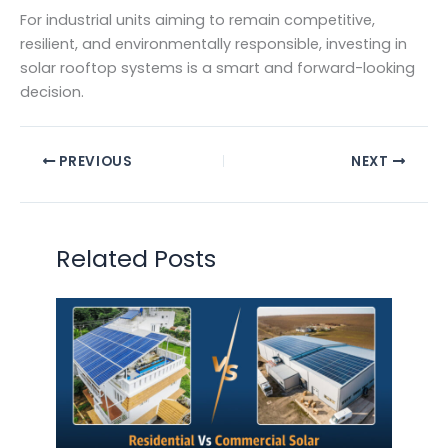
For industrial units aiming to remain competitive,
resilient, and environmentally responsible, investing in
solar rooftop systems is a smart and forward-looking
decision.
PREVIOUS
NEXT
Related Posts