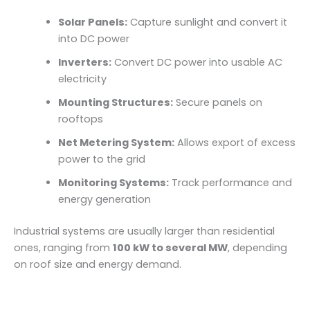
Solar Panels:
Capture sunlight and convert it
into DC power
Inverters:
Convert DC power into usable AC
electricity
Mounting Structures:
Secure panels on
rooftops
Net Metering System:
Allows export of excess
power to the grid
Monitoring Systems:
Track performance and
energy generation
Industrial systems are usually larger than residential
ones, ranging from
100 kW to several MW
, depending
on roof size and energy demand.