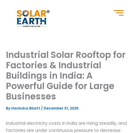
Skip
to
content
Industrial Solar Rooftop for
Factories & Industrial
Buildings in India: A
Powerful Guide for Large
Businesses
By
Harindra Bhatt
/
December 31, 2025
Industrial electricity costs in India are rising steadily, and
factories are under continuous pressure to decrease