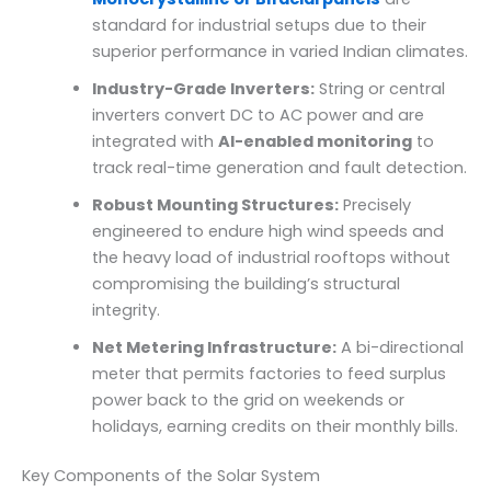
standard for industrial setups due to their
superior performance in varied Indian climates.
Industry-Grade Inverters:
String or central
inverters convert DC to AC power and are
integrated with
AI-enabled monitoring
to
track real-time generation and fault detection.
Robust Mounting Structures:
Precisely
engineered to endure high wind speeds and
the heavy load of industrial rooftops without
compromising the building’s structural
integrity.
Net Metering Infrastructure:
A bi-directional
meter that permits factories to feed surplus
power back to the grid on weekends or
holidays, earning credits on their monthly bills.
Key Components of the Solar System