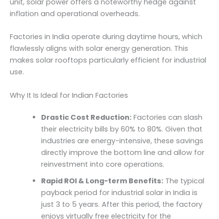
unit, solar power offers a noteworthy hedge against
inflation and operational overheads.
Factories in India operate during daytime hours, which
flawlessly aligns with solar energy generation. This
makes solar rooftops particularly efficient for industrial
use.
Why It Is Ideal for Indian Factories
Drastic Cost Reduction:
Factories can slash
their electricity bills by 60% to 80%. Given that
industries are energy-intensive, these savings
directly improve the bottom line and allow for
reinvestment into core operations.
Rapid ROI & Long-term Benefits:
The typical
payback period for industrial solar in India is
just 3 to 5 years. After this period, the factory
enjoys virtually free electricity for the