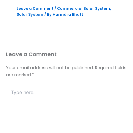
Leave a Comment
/
Commercial Solar System
,
Solar System
/ By
Harindra Bhatt
Leave a Comment
Your email address will not be published.
Required fields
are marked
*
Type
here..