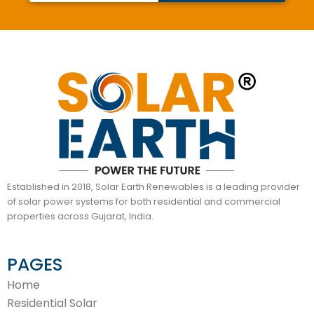
Established in 2018, Solar Earth Renewables is a leading provider
of solar power systems for both residential and commercial
properties across Gujarat, India.
PAGES
Home
Residential Solar