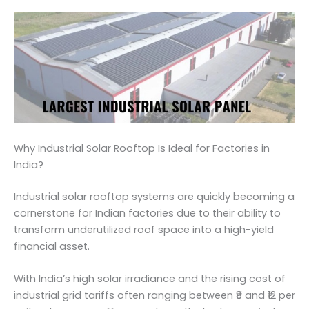
Why Industrial Solar Rooftop Is Ideal for Factories in
India?
Industrial solar rooftop systems are quickly becoming a
cornerstone for Indian factories due to their ability to
transform underutilized roof space into a high-yield
financial asset.
With India’s high solar irradiance and the rising cost of
industrial grid tariffs often ranging between ₹8 and ₹12 per