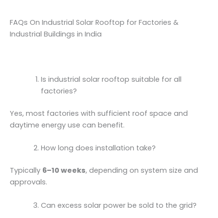
FAQs On Industrial Solar Rooftop for Factories &
Industrial Buildings in India
Is industrial solar rooftop suitable for all
factories?
Yes, most factories with sufficient roof space and
daytime energy use can benefit.
How long does installation take?
Typically
6–10 weeks
, depending on system size and
approvals.
Can excess solar power be sold to the grid?