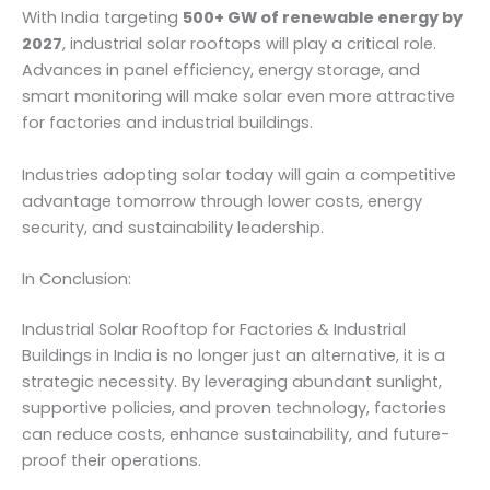
With India targeting
500+ GW of renewable energy by
2027
, industrial solar rooftops will play a critical role.
Advances in panel efficiency, energy storage, and
smart monitoring will make solar even more attractive
for factories and industrial buildings.
Industries adopting solar today will gain a competitive
advantage tomorrow through lower costs, energy
security, and sustainability leadership.
In Conclusion:
Industrial Solar Rooftop for Factories & Industrial
Buildings in India is no longer just an alternative, it is a
strategic necessity. By leveraging abundant sunlight,
supportive policies, and proven technology, factories
can reduce costs, enhance sustainability, and future-
proof their operations.