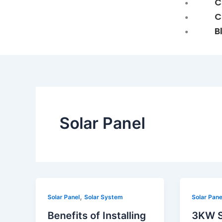
C
C
B
Solar Panel
Benefits
3KW
,
Solar Panel
Solar System
Solar Pane
of
Solar
Benefits of Installing
3KW S
Installing
Panel