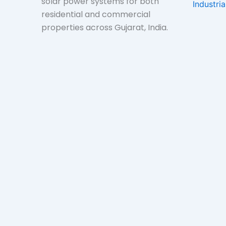
solar power systems for both
Industri
residential and commercial
properties across Gujarat, India.