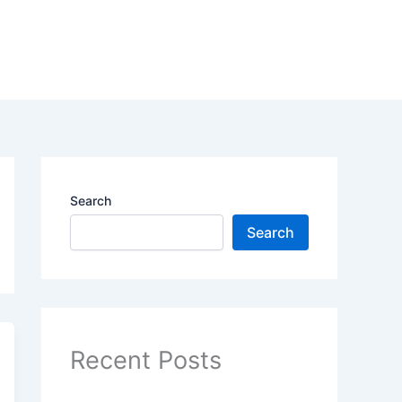
Search
Search
Recent Posts