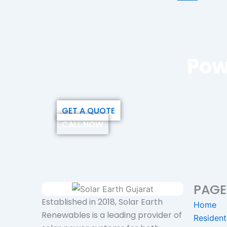
Pow
GET A QUOTE
CALL NOW
PAGE
Established in 2018, Solar Earth
Home
Renewables is a leading provider of
Resident