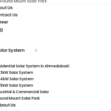
Ground Mount Solar Park
out Us
ntact Us
reer
og
olar System
sidential Solar System in Ahmedabad
3kW Solar System
4kW Solar System
5kW Solar System
dustrial & Commercial Solar
ound Mount Solar Park
bout Us