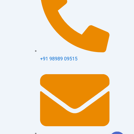
+91 98989 09515