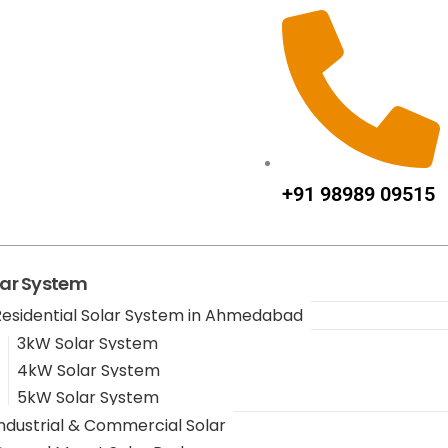
+91 98989 09515
lar System
Residential Solar System in Ahmedabad
3kW Solar System
4kW Solar System
5kW Solar System
Industrial & Commercial Solar