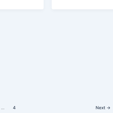
…
4
Next
→