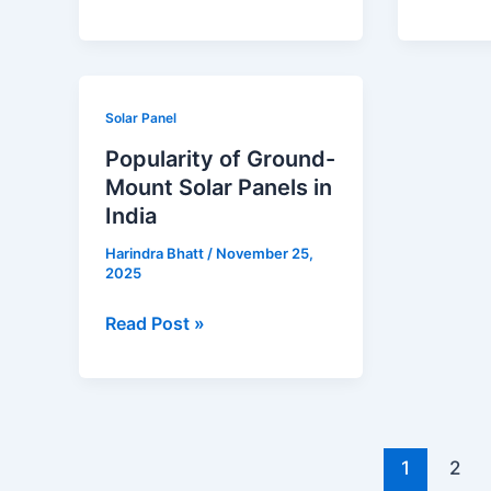
Popularity
Solar Panel
of
Popularity of Ground-
Ground-
Mount Solar Panels in
Mount
India
Solar
Harindra Bhatt
/
November 25,
Panels
2025
in
India
Read Post »
1
2