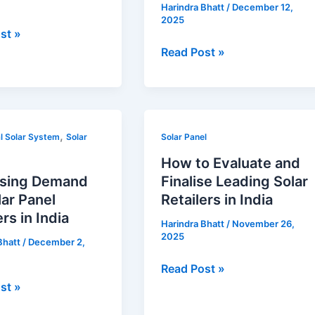
Harindra Bhatt
/
December 12,
Installer
2025
for
st »
Optimum
Read Post »
Efficiency
in
India
How
,
l Solar System
Solar
Solar Panel
to
How to Evaluate and
d
Evaluate
ising Demand
Finalise Leading Solar
and
lar Panel
Retailers in India
Finalise
ers in India
Harindra Bhatt
/
November 26,
Leading
2025
Bhatt
/
December 2,
s
Solar
Retailers
Read Post »
in
st »
India