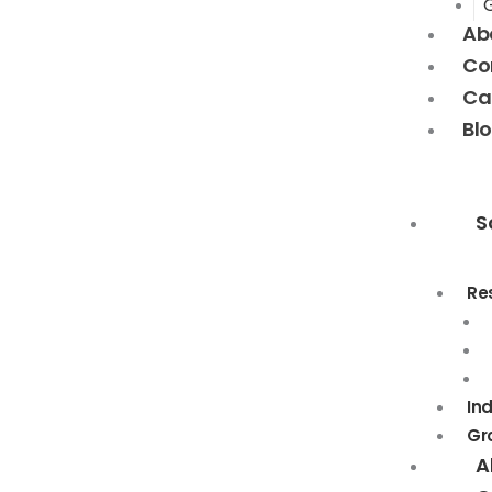
Ab
Co
Ca
Bl
S
Re
In
Gr
A