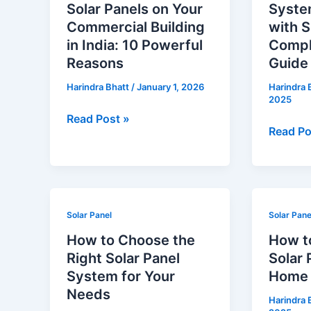
Solar Panels on Your
System
Solar
System
Commercial Building
with S
Panels
Price
in India: 10 Powerful
Compl
on
in
Reasons
Guide
Your
India
Harindra Bhatt
/
January 1, 2026
Harindra 
Commercial
with
2025
Building
Subsidy
Read Post »
in
–
Read Po
India:
Comple
10
2026
Powerful
Guide
Reasons
How
How
Solar Panel
Solar Pane
to
to
How to Choose the
How t
Choose
Pick
Right Solar Panel
Solar 
the
Durable
System for Your
Home i
Right
Solar
Needs
Harindra 
Solar
Panels