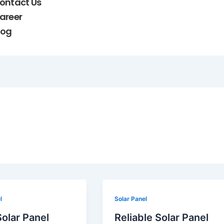
ontact Us
areer
log
Reliable
l
Solar Panel
Solar
olar Panel
Reliable Solar Panel
Panel