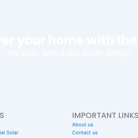
er your home with the
Go solar with Solar Earth today!
S
IMPORTANT LINK
About us
ial Solar
Contact us