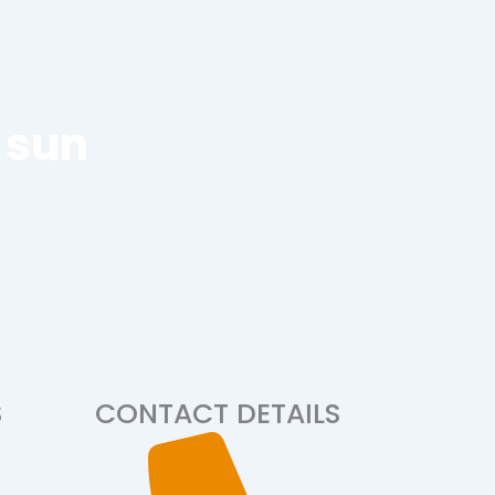
 sun
S
CONTACT DETAILS