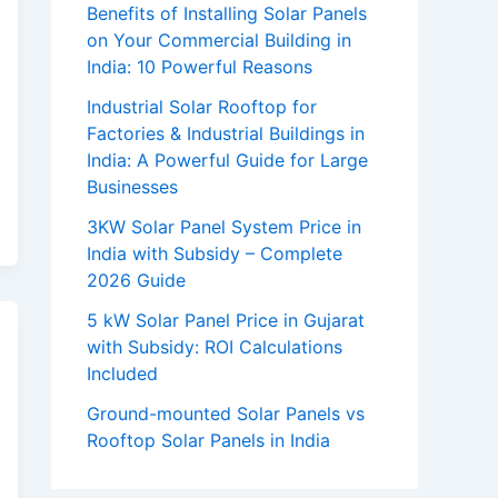
Benefits of Installing Solar Panels
on Your Commercial Building in
India: 10 Powerful Reasons
Industrial Solar Rooftop for
Factories & Industrial Buildings in
India: A Powerful Guide for Large
Businesses
3KW Solar Panel System Price in
India with Subsidy – Complete
2026 Guide
5 kW Solar Panel Price in Gujarat
with Subsidy: ROI Calculations
Included
Ground-mounted Solar Panels vs
Rooftop Solar Panels in India