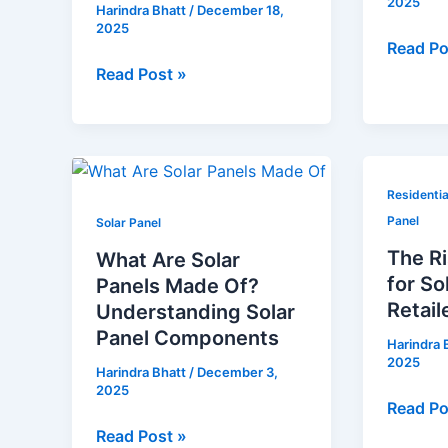
2025
Harindra Bhatt
/
December 18,
Panel
for
2025
System
Your
Read Po
for
Home
Read Post »
Your
in
Needs
India
What
The
Are
Residentia
Rising
Solar
Panel
Solar Panel
Deman
Panels
The R
What Are Solar
for
Made
for So
Panels Made Of?
Solar
Of?
Retail
Understanding Solar
Panel
Understanding
Panel Components
Harindra 
Retailer
Solar
2025
Harindra Bhatt
/
December 3,
in
Panel
2025
India
Components
Read Po
Read Post »