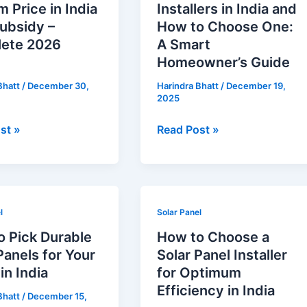
 Price in India
Installers in India and
Installers
ubsidy –
How to Choose One:
in
ete 2026
A Smart
India
Homeowner’s Guide
and
Bhatt
/
December 30,
Harindra Bhatt
/
December 19,
How
2025
to
Choose
st »
Read Post »
te
One:
A
Smart
Homeowner’s
How
Guide
l
Solar Panel
to
o Pick Durable
How to Choose a
Choose
Panels for Your
Solar Panel Installer
a
n India
for Optimum
Solar
Efficiency in India
Bhatt
/
December 15,
Panel