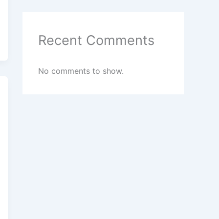
Recent Comments
No comments to show.