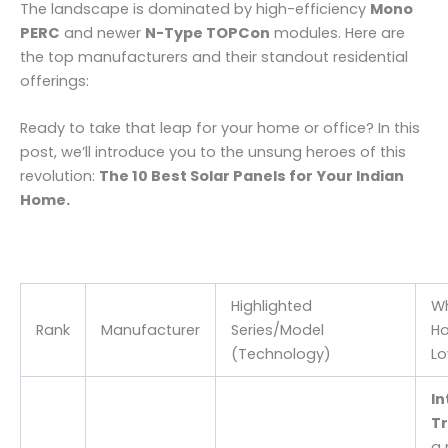
The landscape is dominated by high-efficiency
Mono
PERC
and newer
N-Type TOPCon
modules. Here are
the top manufacturers and their standout residential
offerings:
Ready to take that leap for your home or office? In this
post, we’ll introduce you to the unsung heroes of this
revolution:
The 10 Best Solar Panels for Your Indian
Home.
Highlighted
W
Rank
Manufacturer
Series/Model
H
(Technology)
Lo
In
Tr
a 