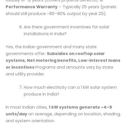
Performance Warranty
– Typically 25 years (panels
should still produce ~80–90% output by year 25).
Are there government incentives for solar
installations in India?
Yes, the Indian government and many state
governments offer:
Subsidies on rooftop solar
systems, Net metering benefits, Low-interest loans
or incentives
Programs and amounts vary by state
and utility provider.
How much electricity can a 1 kW solar system
produce in India?
In most Indian cities,
1 kW systems generate ~4–5
units/day
on average, depending on location, shading,
and system orientation.