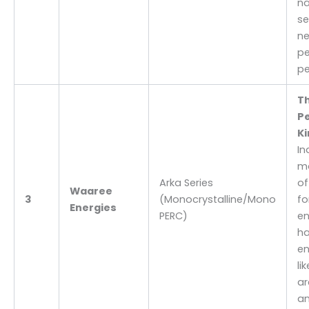
na
se
ne
pe
pe
T
P
Ki
In
ma
Arka Series
of
Waaree
3
(Monocrystalline/Mono
fo
Energies
PERC)
en
ha
en
li
ar
an