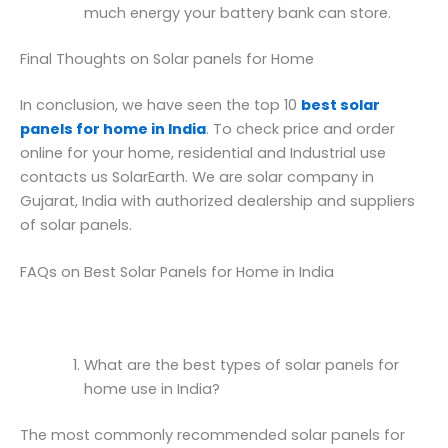
much energy your battery bank can store.
Final Thoughts on Solar panels for Home
In conclusion, we have seen the top 10
best solar
panels for home in India
. To check price and order
online for your home, residential and Industrial use
contacts us SolarEarth. We are solar company in
Gujarat, India with authorized dealership and suppliers
of solar panels.
FAQs on Best Solar Panels for Home in India
What are the best types of solar panels for
home use in India?
The most commonly recommended solar panels for