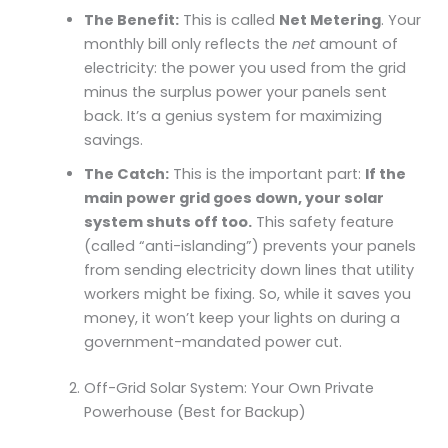
The Benefit:
This is called
Net Metering
. Your
monthly bill only reflects the
net
amount of
electricity: the power you used from the grid
minus the surplus power your panels sent
back. It’s a genius system for maximizing
savings.
The Catch:
This is the important part:
If the
main power grid goes down, your solar
system shuts off too.
This safety feature
(called “anti-islanding”) prevents your panels
from sending electricity down lines that utility
workers might be fixing. So, while it saves you
money, it won’t keep your lights on during a
government-mandated power cut.
Off-Grid Solar System: Your Own Private
Powerhouse (Best for Backup)