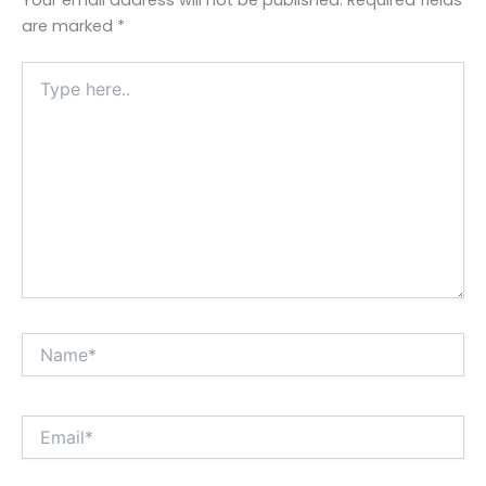
are marked
*
Type
here..
Name*
Email*