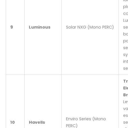
pl
c
Lu
9
Luminous
Solar NXG (Mono PERC)
se
ba
pa
s
s
in
se
T
El
Br
Le
va
es
Enviro Series (Mono
10
Havells
se
PERC)