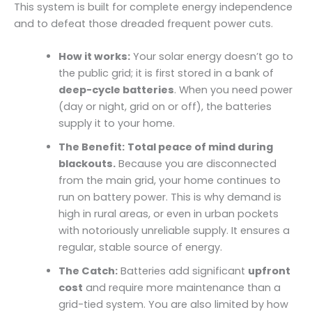
This system is built for complete energy independence
and to defeat those dreaded frequent power cuts.
How it works:
Your solar energy doesn’t go to
the public grid; it is first stored in a bank of
deep-cycle batteries
. When you need power
(day or night, grid on or off), the batteries
supply it to your home.
The Benefit:
Total peace of mind during
blackouts.
Because you are disconnected
from the main grid, your home continues to
run on battery power. This is why demand is
high in rural areas, or even in urban pockets
with notoriously unreliable supply. It ensures a
regular, stable source of energy.
The Catch:
Batteries add significant
upfront
cost
and require more maintenance than a
grid-tied system. You are also limited by how