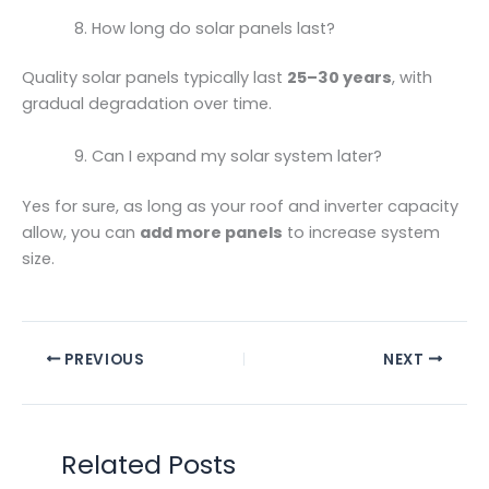
How long do solar panels last?
Quality solar panels typically last
25–30 years
, with
gradual degradation over time.
Can I expand my solar system later?
Yes for sure, as long as your roof and inverter capacity
allow, you can
add more panels
to increase system
size.
PREVIOUS
NEXT
Related Posts