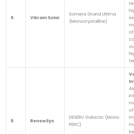
te
hi
Somera Grand Ultima
5
Vikram Solar
ex
(Monocrystalline)
mo
of
co
ou
hi
te
Ve
In
As
in
ma
of
DESERV Galactic (Mono
mo
6
RenewSys
PERC)
ma
be