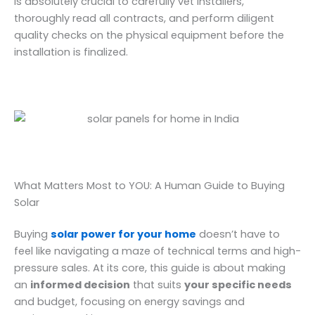
is absolutely crucial to carefully vet installers,
thoroughly read all contracts, and perform diligent
quality checks on the physical equipment before the
installation is finalized.
What Matters Most to YOU: A Human Guide to Buying
Solar
Buying
solar power for your home
doesn’t have to
feel like navigating a maze of technical terms and high-
pressure sales. At its core, this guide is about making
an
informed decision
that suits
your specific needs
and budget, focusing on energy savings and