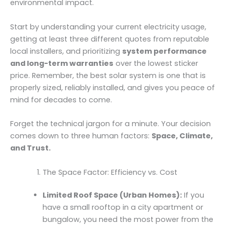
environmental impact.
Start by understanding your current electricity usage,
getting at least three different quotes from reputable
local installers, and prioritizing
system performance
and long-term warranties
over the lowest sticker
price. Remember, the best solar system is one that is
properly sized, reliably installed, and gives you peace of
mind for decades to come.
Forget the technical jargon for a minute. Your decision
comes down to three human factors:
Space, Climate,
and Trust.
The Space Factor: Efficiency vs. Cost
Limited Roof Space (Urban Homes):
If you
have a small rooftop in a city apartment or
bungalow, you need the most power from the