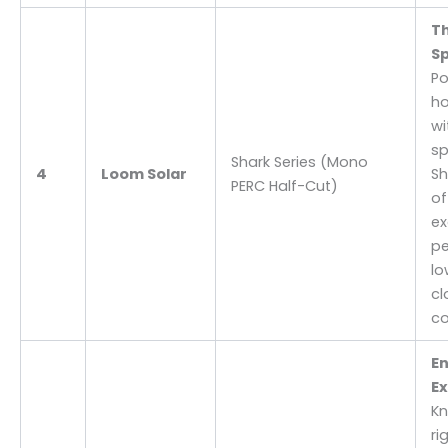
T
Sp
Po
h
wi
sp
Shark Series (Mono
4
Loom Solar
Sh
PERC Half-Cut)
of
ex
pe
lo
cl
co
En
Ex
Kn
ri