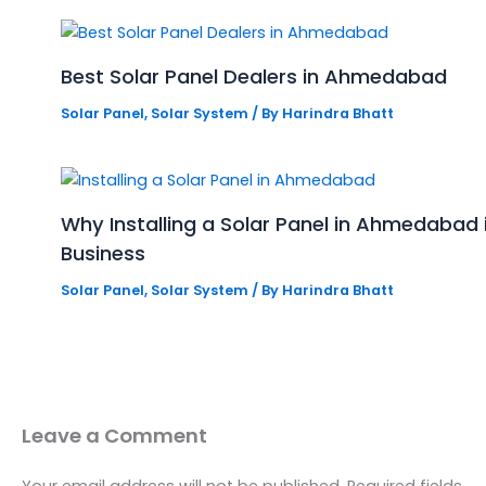
Best Solar Panel Dealers in Ahmedabad
Solar Panel
,
Solar System
/ By
Harindra Bhatt
Why Installing a Solar Panel in Ahmedabad
Business
Solar Panel
,
Solar System
/ By
Harindra Bhatt
Leave a Comment
Your email address will not be published.
Required fields