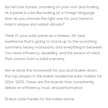
But let’s be honest, standing on your roof and looking
at a panel is a bit like looking at a foreign language.
How do you choose the right one for your home in
India’s unique and varied climate?
Think of your solar panel as a tireless, 25-year
workhorse that’s going to stand up to the scorching
summers, heavy monsoons, and everything in between.
You need efficiency, durability, and the peace of mind
that comes from a solid warranty.
We’ve done the homework for you and broken down
the top players in the Indian residential solar market for
2024–2025. These are the brands that consistently
deliver on efficiency, trust, and performance.
10 Best Solar Panels for the Indian Home