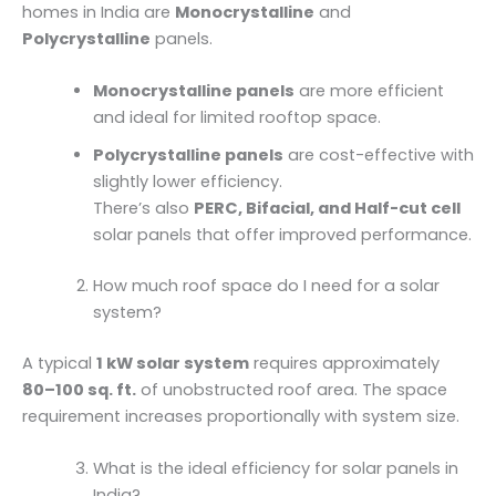
homes in India are
Monocrystalline
and
Polycrystalline
panels.
Monocrystalline panels
are more efficient
and ideal for limited rooftop space.
Polycrystalline panels
are cost-effective with
slightly lower efficiency.
There’s also
PERC, Bifacial, and Half-cut cell
solar panels that offer improved performance.
How much roof space do I need for a solar
system?
A typical
1 kW solar system
requires approximately
80–100 sq. ft.
of unobstructed roof area. The space
requirement increases proportionally with system size.
What is the ideal efficiency for solar panels in
India?