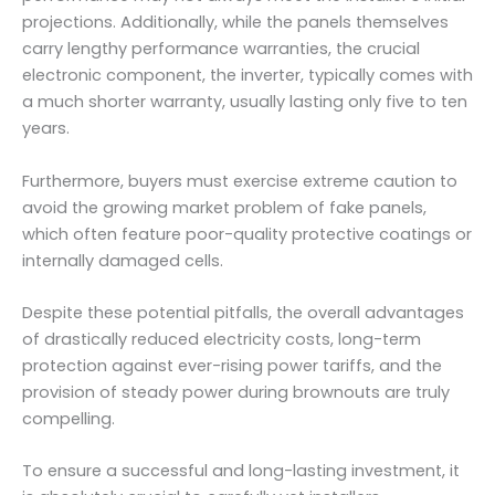
projections. Additionally, while the panels themselves
carry lengthy performance warranties, the crucial
electronic component, the inverter, typically comes with
a much shorter warranty, usually lasting only five to ten
years.
Furthermore, buyers must exercise extreme caution to
avoid the growing market problem of fake panels,
which often feature poor-quality protective coatings or
internally damaged cells.
Despite these potential pitfalls, the overall advantages
of drastically reduced electricity costs, long-term
protection against ever-rising power tariffs, and the
provision of steady power during brownouts are truly
compelling.
To ensure a successful and long-lasting investment, it