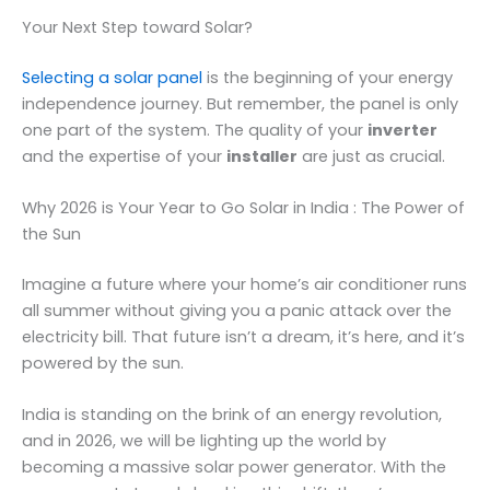
Your Next Step toward Solar?
Selecting a solar panel
is the beginning of your energy
independence journey. But remember, the panel is only
one part of the system. The quality of your
inverter
and the expertise of your
installer
are just as crucial.
Why 2026 is Your Year to Go Solar in India : The Power of
the Sun
Imagine a future where your home’s air conditioner runs
all summer without giving you a panic attack over the
electricity bill. That future isn’t a dream, it’s here, and it’s
powered by the sun.
India is standing on the brink of an energy revolution,
and in 2026, we will be lighting up the world by
becoming a massive solar power generator. With the