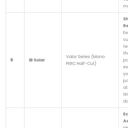
m
S
Re
Ex
cu
te
th
Valor Series (Mono
8
IB Solar
po
PERC Half-Cut)
es
yo
pa
at
ti
da
E
A
Id