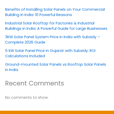
Benefits of Installing Solar Panels on Your Commercial
Building in India: 10 Powerful Reasons
Industrial Solar Rooftop for Factories & Industrial
Buildings in India: A Powerful Guide for Large Businesses
3KW Solar Panel System Price in India with Subsidy –
Complete 2026 Guide
5 kW Solar Panel Price in Gujarat with Subsidy: ROI
Calculations Included
Ground-mounted Solar Panels vs Rooftop Solar Panels
in India
Recent Comments
No comments to show.