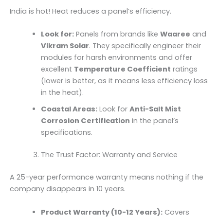
India is hot! Heat reduces a panel’s efficiency.
Look for:
Panels from brands like
Waaree
and
Vikram Solar
. They specifically engineer their
modules for harsh environments and offer
excellent
Temperature Coefficient
ratings
(lower is better, as it means less efficiency loss
in the heat).
Coastal Areas:
Look for
Anti-Salt Mist
Corrosion Certification
in the panel’s
specifications.
The Trust Factor: Warranty and Service
A 25-year performance warranty means nothing if the
company disappears in 10 years.
Product Warranty (10-12 Years):
Covers