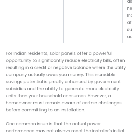
di
ne
In
af
su
ac
For Indian residents, solar panels offer a powerful
opportunity to significantly reduce electricity bills, often
resulting in a credit or negative balance where the utility
company actually owes you money. This incredible
savings potential is greatly enhanced by government
subsidies and the ability to generate more electricity
units than your household consumes. However, a
homeowner must remain aware of certain challenges
before committing to an installation.
One common issue is that the actual power
performance may not always meet the installer’s initial