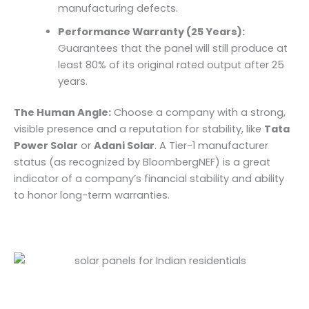
manufacturing defects.
Performance Warranty (25 Years):
Guarantees that the panel will still produce at
least 80% of its original rated output after 25
years.
The Human Angle:
Choose a company with a strong,
visible presence and a reputation for stability, like
Tata
Power Solar
or
Adani Solar
. A Tier-1 manufacturer
status (as recognized by BloombergNEF) is a great
indicator of a company’s financial stability and ability
to honor long-term warranties.