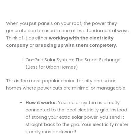
When you put panels on your roof, the power they
generate can be used in one of two fundamental ways.
Think of it as either
working with the electricity
company
or
breaking up with them completely
.
On-Grid Solar System: The Smart Exchange
(Best for Urban Homes)
This is the most popular choice for city and urban
homes where power cuts are minimal or manageable.
How it works:
Your solar system is directly
connected to the local electricity grid. Instead
of storing your extra solar power, you send it
straight back to the grid. Your electricity meter
literally runs backward!