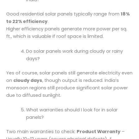
Good residential solar panels typically range from
18%
to 22% efficiency
.
Higher efficiency panels generate more power per sq.
ft., which is valuable if roof space is limited.
Do solar panels work during cloudy or rainy
days?
Yes of course, solar panels still generate electricity even
on
cloudy days
, though output is reduced. India’s
monsoon regions still produce significant solar power
due to diffused sunlight.
What warranties should I look for in solar
panels?
Two main warranties to check:
Product Warranty
–
Usually 10–12 years (covers physical defects). &