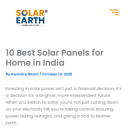
Skip
to
content
10 Best Solar Panels for
Home in India
By
Harindra Bhatt
/
October 14, 2025
Investing in solar power isn’t just a financial decision; it’s
a decision for a brighter, more independent future.
When you switch to solar, you’re not just cutting down
on your electricity bill; you’re taking control, ensuring
power during outages, and giving a nod to Mother
Earth.