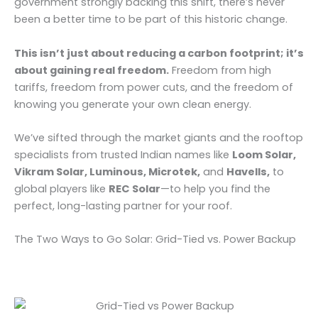
government strongly backing this shift, there’s never
been a better time to be part of this historic change.
This isn’t just about reducing a carbon footprint; it’s
about gaining real freedom.
Freedom from high
tariffs, freedom from power cuts, and the freedom of
knowing you generate your own clean energy.
We’ve sifted through the market giants and the rooftop
specialists from trusted Indian names like
Loom Solar,
Vikram Solar, Luminous, Microtek,
and
Havells,
to
global players like
REC Solar
—to help you find the
perfect, long-lasting partner for your roof.
The Two Ways to Go Solar: Grid-Tied vs. Power Backup