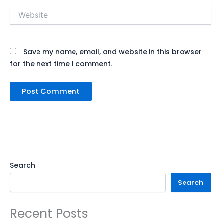
Website
Save my name, email, and website in this browser
for the next time I comment.
Search
Search
Recent Posts