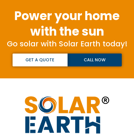
Power your home
with the sun
Go solar with Solar Earth today!
GET A QUOTE
CALL NOW