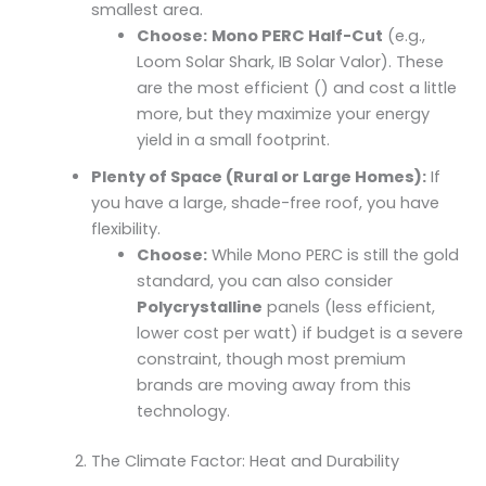
smallest area.
Choose:
Mono PERC Half-Cut
(e.g.,
Loom Solar Shark, IB Solar Valor). These
are the most efficient () and cost a little
more, but they maximize your energy
yield in a small footprint.
Plenty of Space (Rural or Large Homes):
If
you have a large, shade-free roof, you have
flexibility.
Choose:
While Mono PERC is still the gold
standard, you can also consider
Polycrystalline
panels (less efficient,
lower cost per watt) if budget is a severe
constraint, though most premium
brands are moving away from this
technology.
The Climate Factor: Heat and Durability