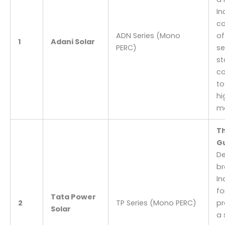
In
co
ADN Series (Mono
of
1
Adani Solar
PERC)
se
st
c
to
hi
ma
Th
G
De
br
In
fo
Tata Power
2
TP Series (Mono PERC)
pr
Solar
a 