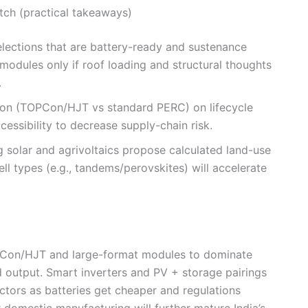
tch (practical takeaways)
selections that are battery-ready and sustenance
modules only if roof loading and structural thoughts
.
ion (TOPCon/HJT vs standard PERC) on lifecycle
essibility to decrease supply-chain risk.
g solar and agrivoltaics propose calculated land-use
ll types (e.g., tandems/perovskites) will accelerate
PCon/HJT and large-format modules to dominate
d output. Smart inverters and PV + storage pairings
ectors as batteries get cheaper and regulations
r domestic manufacturing will further mature India’s