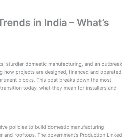
rends in India – What’s
osts, sturdier domestic manufacturing, and an outbreak
ng how projects are designed, financed and operated
artment blocks. This post breaks down the most
 transition today, what they mean for installers and
ive policies to build domestic manufacturing
er and rooftops. The government’s Production Linked