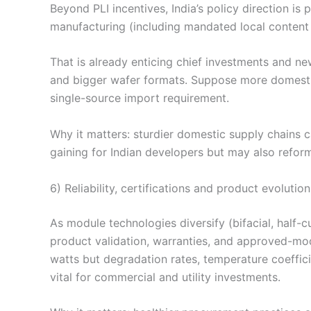
Beyond PLI incentives, India’s policy direction is
manufacturing (including mandated local content f
That is already enticing chief investments and ne
and bigger wafer formats. Suppose more domesti
single-source import requirement.
Why it matters: sturdier domestic supply chains c
gaining for Indian developers but may also reform
6) Reliability, certifications and product evolution
As module technologies diversify (bifacial, half-cu
product validation, warranties, and approved-mod
watts but degradation rates, temperature coeffic
vital for commercial and utility investments.