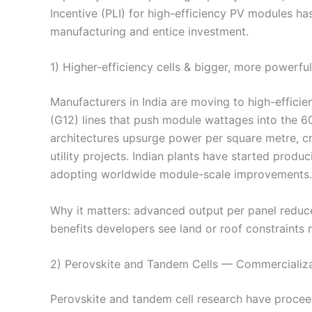
Incentive (PLI) for high-efficiency PV modules has
manufacturing and entice investment.
1) Higher-efficiency cells & bigger, more powerfu
Manufacturers in India are moving to high-effic
(G12) lines that push module wattages into the 60
architectures upsurge power per square metre, cr
utility projects. Indian plants have started prod
adopting worldwide module-scale improvements.
Why it matters: advanced output per panel redu
benefits developers see land or roof constraints m
2) Perovskite and Tandem Cells — Commercializa
Perovskite and tandem cell research have proceed