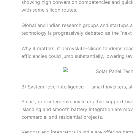
showing high conversion competencies and quick
with some silicon routes.
Global and Indian research groups and startups 
technology is progressively debated as the “next b
Why it matters: if perovskite-silicon tandems re
efficiencies could jump substantially, lowering lev
3) System-level intelligence — smart inverters, s
Smart, grid-interactive inverters that support t
islanding and smooth battery integration are mov
commercial and residential projects.
Vendors and integrators in India are offering ba