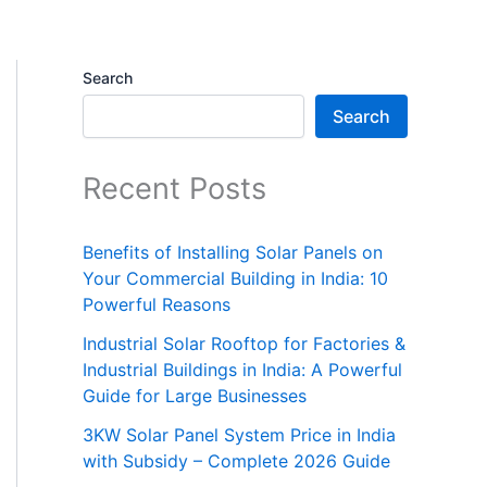
Search
Search
Recent Posts
Benefits of Installing Solar Panels on
Your Commercial Building in India: 10
Powerful Reasons
Industrial Solar Rooftop for Factories &
Industrial Buildings in India: A Powerful
Guide for Large Businesses
3KW Solar Panel System Price in India
with Subsidy – Complete 2026 Guide