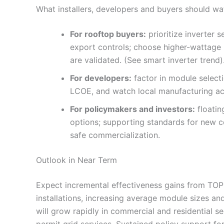
What installers, developers and buyers should wa
For rooftop buyers:
prioritize inverter 
export controls; choose higher-wattage 
are validated. (See smart inverter trend)
For developers:
factor in module select
LCOE, and watch local manufacturing acc
For policymakers and investors:
floatin
options; supporting standards for new ce
safe commercialization.
Outlook in Near Term
Expect incremental effectiveness gains from TO
installations, increasing average module sizes an
will grow rapidly in commercial and residential s
permit grid services. Sustained policy support fo