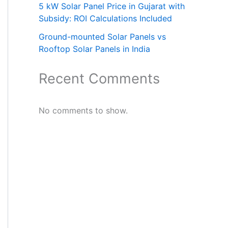
5 kW Solar Panel Price in Gujarat with
Subsidy: ROI Calculations Included
Ground-mounted Solar Panels vs
Rooftop Solar Panels in India
Recent Comments
No comments to show.