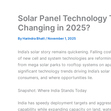
Solar Panel Technology T
Changing in 2025?
By
Harindra Bhatt
/
November 1, 2025
India’s solar story remains quickening. Falling c
of new cell and system technologies are reformi
from mega solar parks to rooftop systems on ap
significant technology trends driving India’s solar
consumers, and where opportunities lie.
Snapshot: Where India Stands Today
India has speedy deployment targets and aggress
capability while expanding capacity on land, wat