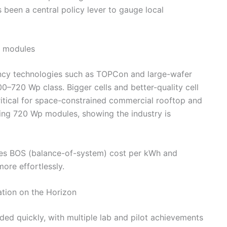
 been a central policy lever to gauge local
l modules
iency technologies such as TOPCon and large-wafer
0–720 Wp class. Bigger cells and better-quality cell
itical for space-constrained commercial rooftop and
ucing 720 Wp modules, showing the industry is
ces BOS (balance-of-system) cost per kWh and
ore effortlessly.
tion on the Horizon
ed quickly, with multiple lab and pilot achievements