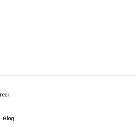
Get in Touch
reer
Blog