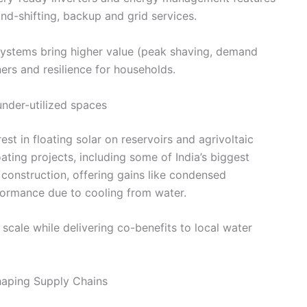
nd-shifting, backup and grid services.
 systems bring higher value (peak shaving, demand
ers and resilience for households.
under-utilized spaces
est in floating solar on reservoirs and agrivoltaic
ating projects, including some of India’s biggest
 construction, offering gains like condensed
ormance due to cooling from water.
 scale while delivering co-benefits to local water
shaping Supply Chains