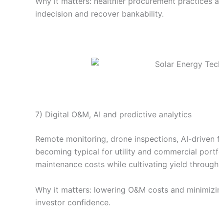
Why it matters: healthier procurement practices 
indecision and recover bankability.
7) Digital O&M, AI and predictive analytics
Remote monitoring, drone inspections, AI-driven 
becoming typical for utility and commercial port
maintenance costs while cultivating yield through 
Why it matters: lowering O&M costs and minimiz
investor confidence.