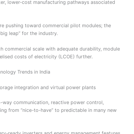
er, lower-cost manufacturing pathways associated
are pushing toward commercial pilot modules; the
ig leap” for the industry.
ach commercial scale with adequate durability, module
elised costs of electricity (LCOE) further.
torage integration and virtual power plants
wo-way communication, reactive power control,
ing from “nice-to-have” to predictable in many new
ttery-ready inverters and energy management features