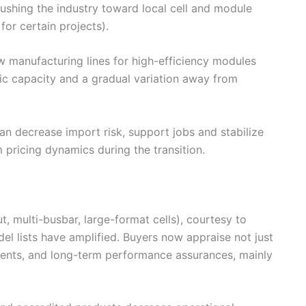
 pushing the industry toward local cell and module
or certain projects).
w manufacturing lines for high-efficiency modules
c capacity and a gradual variation away from
an decrease import risk, support jobs and stabilize
 pricing dynamics during the transition.
t, multi-busbar, large-format cells), courtesy to
el lists have amplified. Buyers now appraise not just
ients, and long-term performance assurances, mainly