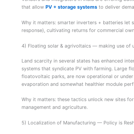
that allow
PV + storage systems
to deliver dema
Why it matters: smarter inverters + batteries let
response), cultivating returns for commercial own
4) Floating solar & agrivoltaics — making use of 
Land scarcity in several states has enhanced inter
systems that syndicate PV with farming. Large flo
floatovoltaic parks, are now operational or under
evaporation and somewhat healthier module perf
Why it matters: these tactics unlock new sites for
management and agriculture.
5) Localization of Manufacturing — Policy is Re