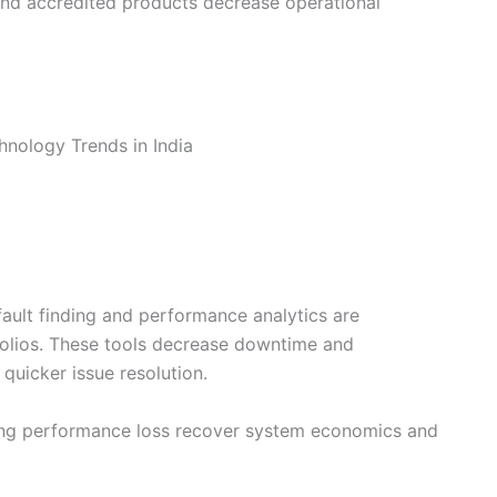
and accredited products decrease operational
fault finding and performance analytics are
folios. These tools decrease downtime and
quicker issue resolution.
ing performance loss recover system economics and