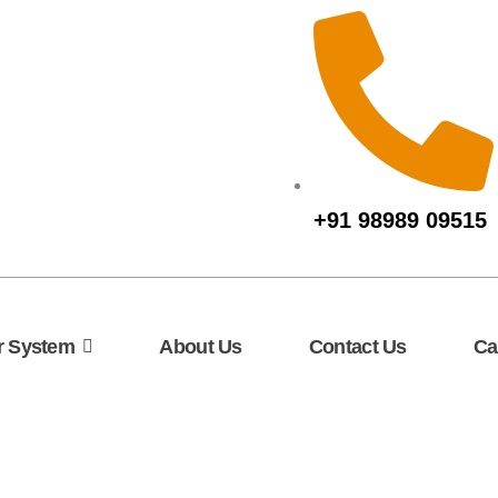
+91 98989 09515
r System
About Us
Contact Us
Ca