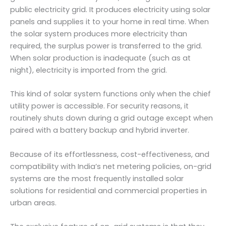
public electricity grid. It produces electricity using solar
panels and supplies it to your home in real time. When
the solar system produces more electricity than
required, the surplus power is transferred to the grid.
When solar production is inadequate (such as at
night), electricity is imported from the grid.
This kind of solar system functions only when the chief
utility power is accessible. For security reasons, it
routinely shuts down during a grid outage except when
paired with a battery backup and hybrid inverter.
Because of its effortlessness, cost-effectiveness, and
compatibility with India’s net metering policies, on-grid
systems are the most frequently installed solar
solutions for residential and commercial properties in
urban areas.