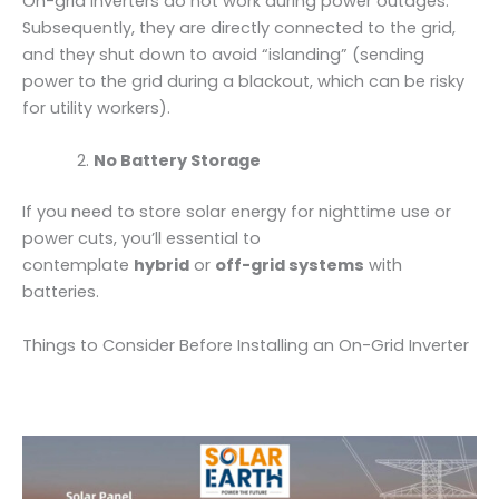
On-grid inverters do not work during power outages.
Subsequently, they are directly connected to the grid,
and they shut down to avoid “islanding” (sending
power to the grid during a blackout, which can be risky
for utility workers).
No Battery Storage
If you need to store solar energy for nighttime use or
power cuts, you’ll essential to
contemplate
hybrid
or
off-grid systems
with
batteries.
Things to Consider Before Installing an On-Grid Inverter