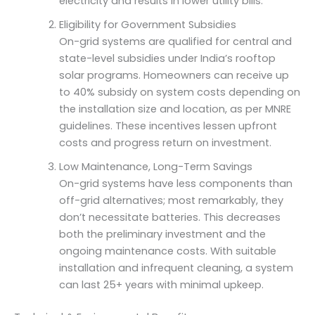
electricity and results in lower utility bills.
Eligibility for Government Subsidies
On-grid systems are qualified for central and
state-level subsidies under India’s rooftop
solar programs. Homeowners can receive up
to 40% subsidy on system costs depending on
the installation size and location, as per MNRE
guidelines. These incentives lessen upfront
costs and progress return on investment.
Low Maintenance, Long-Term Savings
On-grid systems have less components than
off-grid alternatives; most remarkably, they
don’t necessitate batteries. This decreases
both the preliminary investment and the
ongoing maintenance costs. With suitable
installation and infrequent cleaning, a system
can last 25+ years with minimal upkeep.