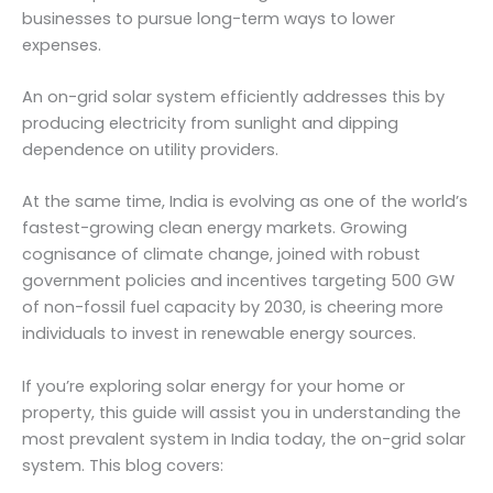
businesses to pursue long-term ways to lower
expenses.
An on-grid solar system efficiently addresses this by
producing electricity from sunlight and dipping
dependence on utility providers.
At the same time, India is evolving as one of the world’s
fastest-growing clean energy markets. Growing
cognisance of climate change, joined with robust
government policies and incentives targeting 500 GW
of non-fossil fuel capacity by 2030, is cheering more
individuals to invest in renewable energy sources.
If you’re exploring solar energy for your home or
property, this guide will assist you in understanding the
most prevalent system in India today, the on-grid solar
system. This blog covers: