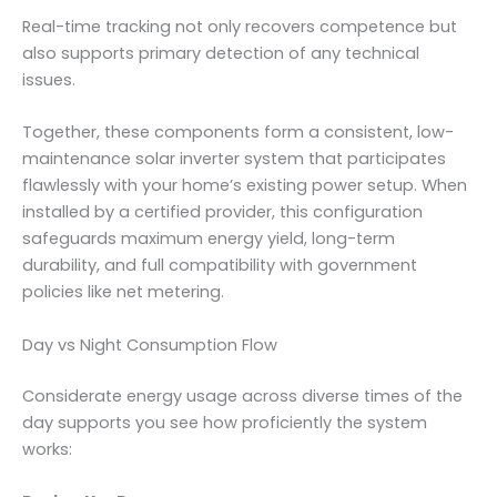
Real-time tracking not only recovers competence but
also supports primary detection of any technical
issues.
Together, these components form a consistent, low-
maintenance solar inverter system that participates
flawlessly with your home’s existing power setup. When
installed by a certified provider, this configuration
safeguards maximum energy yield, long-term
durability, and full compatibility with government
policies like net metering.
Day vs Night Consumption Flow
Considerate energy usage across diverse times of the
day supports you see how proficiently the system
works: