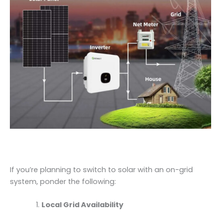
If you’re planning to switch to solar with an on-grid
system, ponder the following:
Local Grid Availability