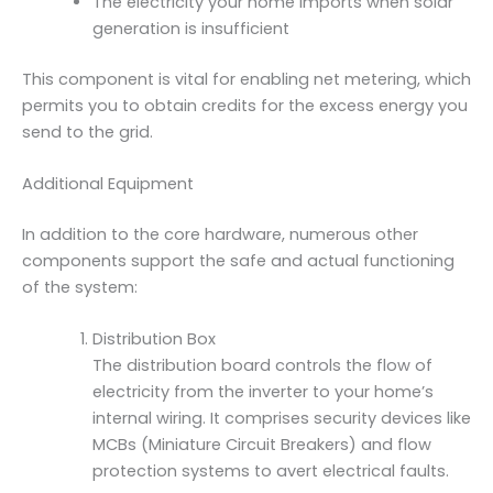
The electricity your home imports when solar
generation is insufficient
This component is vital for enabling net metering, which
permits you to obtain credits for the excess energy you
send to the grid.
Additional Equipment
In addition to the core hardware, numerous other
components support the safe and actual functioning
of the system:
Distribution Box
The distribution board controls the flow of
electricity from the inverter to your home’s
internal wiring. It comprises security devices like
MCBs (Miniature Circuit Breakers) and flow
protection systems to avert electrical faults.