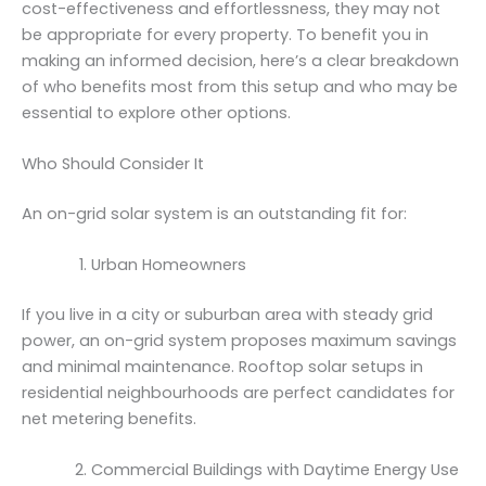
cost-effectiveness and effortlessness, they may not
be appropriate for every property. To benefit you in
making an informed decision, here’s a clear breakdown
of who benefits most from this setup and who may be
essential to explore other options.
Who Should Consider It
An on-grid solar system is an outstanding fit for:
Urban Homeowners
If you live in a city or suburban area with steady grid
power, an on-grid system proposes maximum savings
and minimal maintenance. Rooftop solar setups in
residential neighbourhoods are perfect candidates for
net metering benefits.
Commercial Buildings with Daytime Energy Use