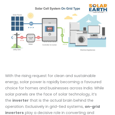
With the rising request for clean and sustainable
energy, solar power is rapidly becoming a favoured
choice for homes and businesses across India. While
solar panels are the face of solar technology, it’s
the
inverter
that is the actual brain behind the
operation. Exclusively in grid-tied systems,
on-grid
inverters
play a decisive role in converting and