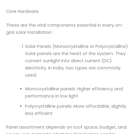
Core Hardware
These are the vital components essential in every on-
grid solar installation:
Solar Panels (Monocrystalline or Polycrystalline)
Solar panels are the heart of the system. They
convert sunlight into direct current (DC)
electricity. In India, two types are commonly
used:
Monocrystalline panels: Higher efficiency and
performance in low light
Polycrystalline panels: More affordable, slightly
less efficient
Panel assortment depends on roof space, budget, and