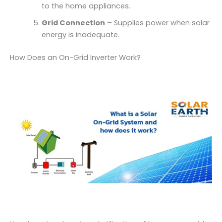
to the home appliances.
Grid Connection
– Supplies power when solar
energy is inadequate.
How Does an On-Grid Inverter Work?