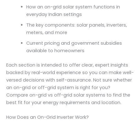
How an on-grid solar system functions in
everyday Indian settings
The key components: solar panels, inverters,
meters, and more
Current pricing and government subsidies
available to homeowners
Each section is intended to offer clear, expert insights
backed by real-world experience so you can make well-
versed decisions with self-assurance. Not sure whether
an on-grid or off-grid system is right for you?
Compare on-grid vs off-grid solar systems to find the
best fit for your energy requirements and location.
How Does an On-Grid Inverter Work?