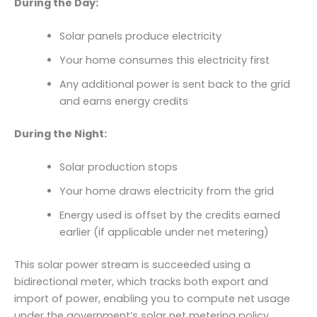
During the Day:
Solar panels produce electricity
Your home consumes this electricity first
Any additional power is sent back to the grid
and earns energy credits
During the Night:
Solar production stops
Your home draws electricity from the grid
Energy used is offset by the credits earned
earlier (if applicable under net metering)
This solar power stream is succeeded using a
bidirectional meter, which tracks both export and
import of power, enabling you to compute net usage
under the government’s solar net metering policy.