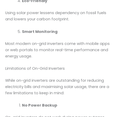
Eco-Friendly
Using solar power lessens dependency on fossil fuels
and lowers your carbon footprint.
Smart Monitoring
Most modern on-grid inverters come with mobile apps
or web portals to monitor real-time performance and
energy usage.
Limitations of On-Grid Inverters
While on-grid inverters are outstanding for reducing
electricity bills and maximising solar usage, there are a
few limitations to keep in mind:
No Power Backup