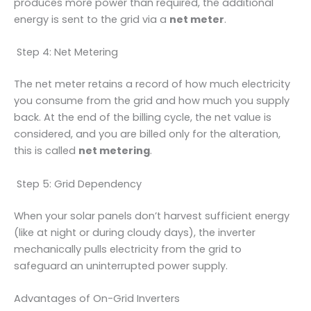
produces more power than required, the additional
energy is sent to the grid via a
net meter
.
Step 4: Net Metering
The net meter retains a record of how much electricity
you consume from the grid and how much you supply
back. At the end of the billing cycle, the net value is
considered, and you are billed only for the alteration,
this is called
net metering
.
Step 5: Grid Dependency
When your solar panels don’t harvest sufficient energy
(like at night or during cloudy days), the inverter
mechanically pulls electricity from the grid to
safeguard an uninterrupted power supply.
Advantages of On-Grid Inverters