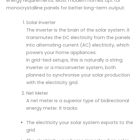
energy requirements. Most modern homes opt for
monocrystalline panels for better long-term output.
Solar Inverter
The inverter is the brain of the solar system. It
transmutes the DC electricity from the panels
into alternating current (AC) electricity, which
powers your home appliances.
In grid-tied setups, this is naturally a string
inverter or a microinverter system, both
planned to synchronise your solar production
with the electricity grid.
Net Meter
A net meter is a superior type of bidirectional
energy meter. It tracks:
The electricity your solar system exports to the
grid