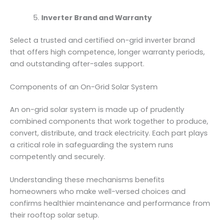
Inverter Brand and Warranty
Select a trusted and certified on-grid inverter brand
that offers high competence, longer warranty periods,
and outstanding after-sales support.
Components of an On-Grid Solar System
An on-grid solar system is made up of prudently
combined components that work together to produce,
convert, distribute, and track electricity. Each part plays
a critical role in safeguarding the system runs
competently and securely.
Understanding these mechanisms benefits
homeowners who make well-versed choices and
confirms healthier maintenance and performance from
their rooftop solar setup.