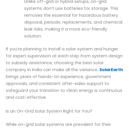
Unlike off-grid or hybrid setups, on-grid
systems don’t use batteries for storage. This
removes the essential for hazardous battery
disposal, periodic replacements, and chemical
leak risks, making it a more eco-friendly
solution.
If you’re planning to install a solar system and hunger
for expert supervision at each step from system design
to subsidy assistance, choosing the best solar
company in India can make all the variance.
SolarEarth
brings years of hands-on experience, government
approvals, and consistent after-sales support to
safeguard your transition to clean energy is continuous
and cost-effective.
Is an On-Grid Solar System Right for You?
While on-grid solar systems are prevalent for their