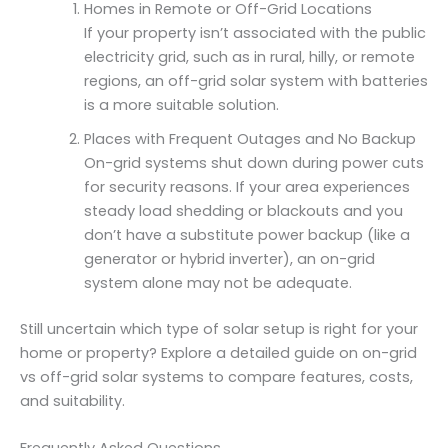
Homes in Remote or Off-Grid Locations
If your property isn’t associated with the public
electricity grid, such as in rural, hilly, or remote
regions, an off-grid solar system with batteries
is a more suitable solution.
Places with Frequent Outages and No Backup
On-grid systems shut down during power cuts
for security reasons. If your area experiences
steady load shedding or blackouts and you
don’t have a substitute power backup (like a
generator or hybrid inverter), an on-grid
system alone may not be adequate.
Still uncertain which type of solar setup is right for your
home or property? Explore a detailed guide on on-grid
vs off-grid solar systems to compare features, costs,
and suitability.