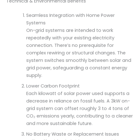
Technical & Environmental Benefits
Seamless Integration with Home Power
Systems
On-grid systems are intended to work
repeatedly with your existing electricity
connection. There’s no prerequisite for
complex rewiring or structural changes. The
system switches smoothly between solar and
grid power, safeguarding a constant energy
supply.
Lower Carbon Footprint
Each kilowatt of solar power used supports a
decrease in reliance on fossil fuels. A 3kW on-
grid system can offset roughly 3 to 4 tons of
CO₂ emissions yearly, contributing to a cleaner
and more sustainable future.
No Battery Waste or Replacement Issues