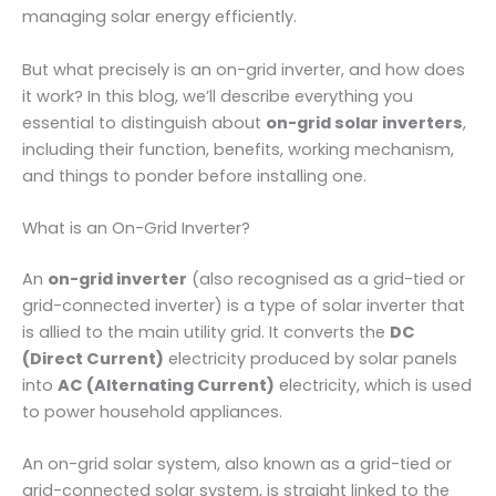
managing solar energy efficiently.
But what precisely is an on-grid inverter, and how does
it work? In this blog, we’ll describe everything you
essential to distinguish about
on-grid solar inverters
,
including their function, benefits, working mechanism,
and things to ponder before installing one.
What is an On-Grid Inverter?
An
on-grid inverter
(also recognised as a grid-tied or
grid-connected inverter) is a type of solar inverter that
is allied to the main utility grid. It converts the
DC
(Direct Current)
electricity produced by solar panels
into
AC (Alternating Current)
electricity, which is used
to power household appliances.
An on-grid solar system, also known as a grid-tied or
grid-connected solar system, is straight linked to the