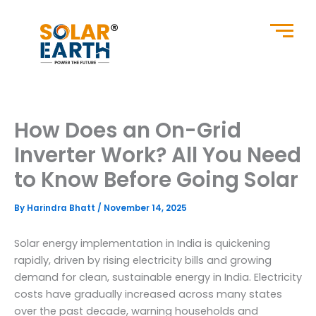
Skip
to
content
How Does an On-Grid
Inverter Work? All You Need
to Know Before Going Solar
By
Harindra Bhatt
/
November 14, 2025
Solar energy implementation in India is quickening
rapidly, driven by rising electricity bills and growing
demand for clean, sustainable energy in India. Electricity
costs have gradually increased across many states
over the past decade, warning households and