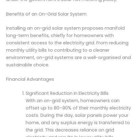
Benefits of an On-Grid Solar System
Installing an on-grid solar system proposes manifold
long-term benefits, chiefly for homeowners with
consistent access to the electricity grid. From reducing
monthly utility bills to contributing to a cleaner
environment, on-grid systems are a well-organised and
sustainable choice.
Financial Advantages
Significant Reduction in Electricity Bills
With an on-grid system, homeowners can
offset up to 80–90% of their monthly electricity
costs. During the day, solar panels power your
home, and any surplus energy is transferred to
the grid. This decreases reliance on grid