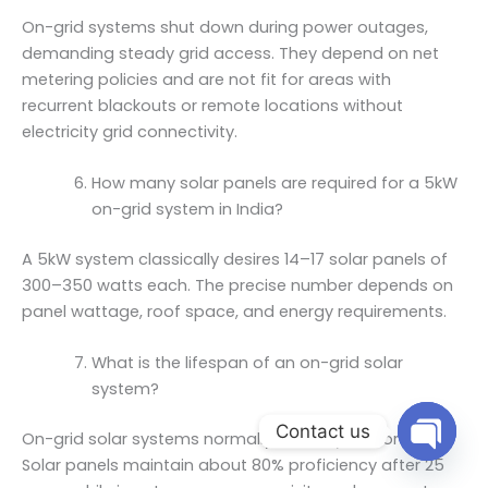
On-grid systems shut down during power outages,
demanding steady grid access. They depend on net
metering policies and are not fit for areas with
recurrent blackouts or remote locations without
electricity grid connectivity.
How many solar panels are required for a 5kW
on-grid system in India?
A 5kW system classically desires 14–17 solar panels of
300–350 watts each. The precise number depends on
panel wattage, roof space, and energy requirements.
What is the lifespan of an on-grid solar
system?
Contact us
On-grid solar systems normally last 25 years or more.
Solar panels maintain about 80% proficiency after 25
Open ch