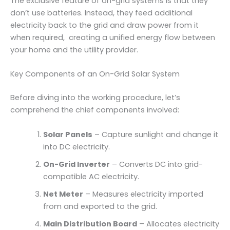
The exclusive feature of on-grid systems is that they
don’t use batteries. Instead, they feed additional
electricity back to the grid and draw power from it
when required, creating a unified energy flow between
your home and the utility provider.
Key Components of an On-Grid Solar System
Before diving into the working procedure, let’s
comprehend the chief components involved:
Solar Panels
– Capture sunlight and change it
into DC electricity.
On-Grid Inverter
– Converts DC into grid-
compatible AC electricity.
Net Meter
– Measures electricity imported
from and exported to the grid.
Main Distribution Board
– Allocates electricity