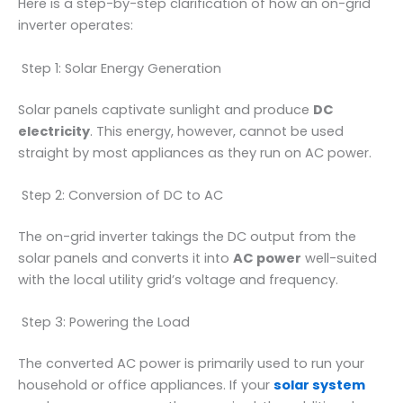
Here is a step-by-step clarification of how an on-grid
inverter operates:
Step 1: Solar Energy Generation
Solar panels captivate sunlight and produce
DC
electricity
. This energy, however, cannot be used
straight by most appliances as they run on AC power.
Step 2: Conversion of DC to AC
The on-grid inverter takings the DC output from the
solar panels and converts it into
AC power
well-suited
with the local utility grid’s voltage and frequency.
Step 3: Powering the Load
The converted AC power is primarily used to run your
household or office appliances. If your
solar system