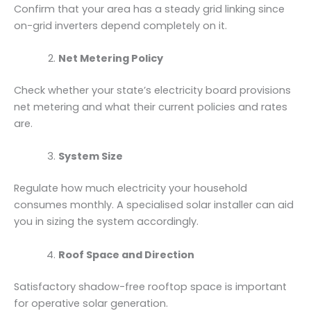
Confirm that your area has a steady grid linking since
on-grid inverters depend completely on it.
Net Metering Policy
Check whether your state’s electricity board provisions
net metering and what their current policies and rates
are.
System Size
Regulate how much electricity your household
consumes monthly. A specialised solar installer can aid
you in sizing the system accordingly.
Roof Space and Direction
Satisfactory shadow-free rooftop space is important
for operative solar generation.