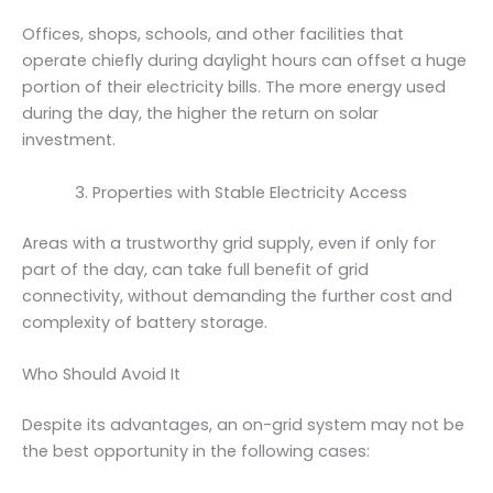
Offices, shops, schools, and other facilities that
operate chiefly during daylight hours can offset a huge
portion of their electricity bills. The more energy used
during the day, the higher the return on solar
investment.
Properties with Stable Electricity Access
Areas with a trustworthy grid supply, even if only for
part of the day, can take full benefit of grid
connectivity, without demanding the further cost and
complexity of battery storage.
Who Should Avoid It
Despite its advantages, an on-grid system may not be
the best opportunity in the following cases: