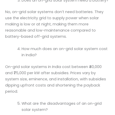
Does an on-grid solar system need a battery?
No, on-grid solar systems don’t need batteries. They
use the electricity grid to supply power when solar
making is low or at night, making them more
reasonable and low-maintenance compared to
battery-based off-grid systems.
How much does an on-grid solar system cost
in India?
On-grid solar systems in India cost between ₹40,000
and ₹75,000 per kW after subsidies. Prices vary by
system size, eminence, and installation, with subsidies
dipping upfront costs and shortening the payback
period.
What are the disadvantages of an on-grid
solar system?