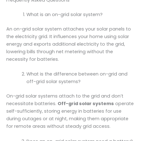
Frequently Asked Questions
What is an on-grid solar system?
An on-grid solar system attaches your solar panels to
the electricity grid. It influences your home using solar
energy and exports additional electricity to the grid,
lowering bills through net metering without the
necessity for batteries.
What is the difference between on-grid and
off-grid solar systems?
On-grid solar systems attach to the grid and don’t
necessitate batteries.
Off-grid solar systems
operate
self-sufficiently, storing energy in batteries for use
during outages or at night, making them appropriate
for remote areas without steady grid access.