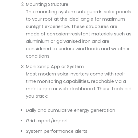
Mounting Structure
The mounting system safeguards solar panels
to your roof at the ideal angle for maximum
sunlight experience. These structures are
made of corrosion-resistant materials such as
aluminium or galvanised iron and are
considered to endure wind loads and weather
conditions.
Monitoring App or System
Most modern solar inverters come with real-
time monitoring capabilities, reachable via a
mobile app or web dashboard. These tools aid
you track:
Daily and cumulative energy generation
Grid export/import
System performance alerts