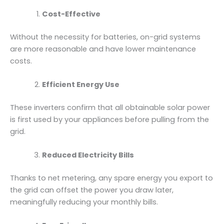
Cost-Effective
Without the necessity for batteries, on-grid systems
are more reasonable and have lower maintenance
costs.
Efficient Energy Use
These inverters confirm that all obtainable solar power
is first used by your appliances before pulling from the
grid.
Reduced Electricity Bills
Thanks to net metering, any spare energy you export to
the grid can offset the power you draw later,
meaningfully reducing your monthly bills.