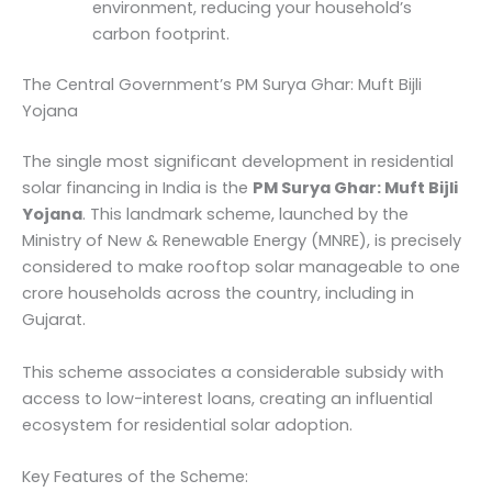
environment, reducing your household’s
carbon footprint.
The Central Government’s PM Surya Ghar: Muft Bijli
Yojana
The single most significant development in residential
solar financing in India is the
PM Surya Ghar: Muft Bijli
Yojana
. This landmark scheme, launched by the
Ministry of New & Renewable Energy (MNRE), is precisely
considered to make rooftop solar manageable to one
crore households across the country, including in
Gujarat.
This scheme associates a considerable subsidy with
access to low-interest loans, creating an influential
ecosystem for residential solar adoption.
Key Features of the Scheme: