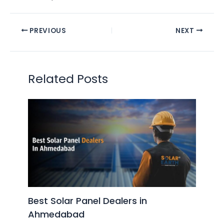
PREVIOUS
NEXT
Related Posts
Best Solar Panel Dealers in
Ahmedabad