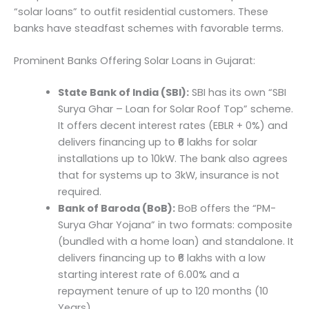
“solar loans” to outfit residential customers. These
banks have steadfast schemes with favorable terms.
Prominent Banks Offering Solar Loans in Gujarat:
State Bank of India (SBI):
SBI has its own “SBI
Surya Ghar – Loan for Solar Roof Top” scheme.
It offers decent interest rates (EBLR + 0%) and
delivers financing up to ₹6 lakhs for solar
installations up to 10kW. The bank also agrees
that for systems up to 3kW, insurance is not
required.
Bank of Baroda (BoB):
BoB offers the “PM-
Surya Ghar Yojana” in two formats: composite
(bundled with a home loan) and standalone. It
delivers financing up to ₹6 lakhs with a low
starting interest rate of 6.00% and a
repayment tenure of up to 120 months (10
Years).