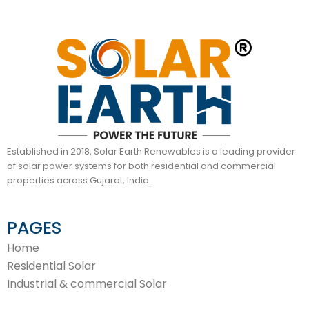
Established in 2018, Solar Earth Renewables is a leading provider
of solar power systems for both residential and commercial
properties across Gujarat, India.
PAGES
Home
Residential Solar
Industrial & commercial Solar