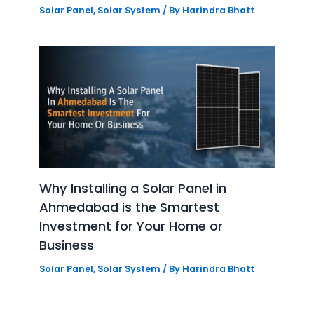
Solar Panel
,
Solar System
/ By
Harindra Bhatt
Why Installing a Solar Panel in
Ahmedabad is the Smartest
Investment for Your Home or
Business
Solar Panel
,
Solar System
/ By
Harindra Bhatt