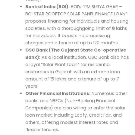
Bank of India (BOI):
BOI’s “PM SURYA GHAR –
BOI STAR ROOFTOP SOLAR PANEL FINANCE LOAN”
proposes financing for individuals and housing
societies, with a thoroughgoing limit of ₹6 lakhs
for individuals. It boasts no processing
charges and a tenure of up to 120 months.
GSC Bank (The Gujarat State Co-operative
Bank):
As a local institution, GSC Bank also has
a loyal “Solar Plant Loan” for residential
customers in Gujarat, with an extreme loan
amount of ₹10 lakhs and a tenure of up to 7
years.
Other Financial Institutions:
Numerous other
banks and NBFCs (Non-Banking Financial
Companies) are also willing to enter the solar
loan market, including Ecofy, Credit Fair, and
others, offering modest interest rates and
flexible tenures.