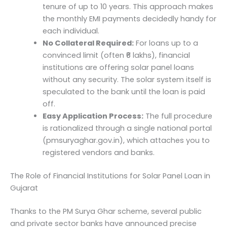
tenure of up to 10 years. This approach makes
the monthly EMI payments decidedly handy for
each individual.
No Collateral Required:
For loans up to a
convinced limit (often ₹6 lakhs), financial
institutions are offering solar panel loans
without any security. The solar system itself is
speculated to the bank until the loan is paid
off.
Easy Application Process:
The full procedure
is rationalized through a single national portal
(pmsuryaghar.gov.in), which attaches you to
registered vendors and banks.
The Role of Financial Institutions for Solar Panel Loan in
Gujarat
Thanks to the PM Surya Ghar scheme, several public
and private sector banks have announced precise