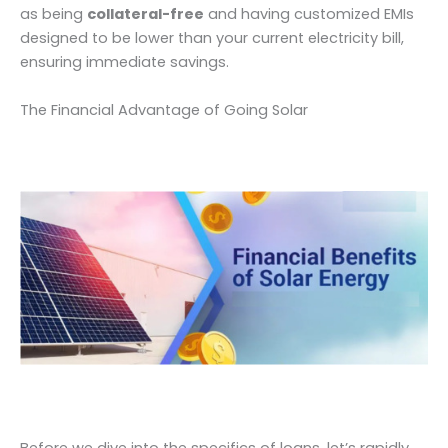
as being
collateral-free
and having customized EMIs
designed to be lower than your current electricity bill,
ensuring immediate savings.
The Financial Advantage of Going Solar