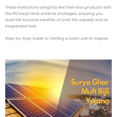
These institutions bring into line their loan products with
the PM Surya Ghar scheme strategies, ensuring you
avail the lucrative benefits of both the subsidy and an
inexpensive loan.
Step-by-Step Guide to Getting a Solar Loan in Gujarat