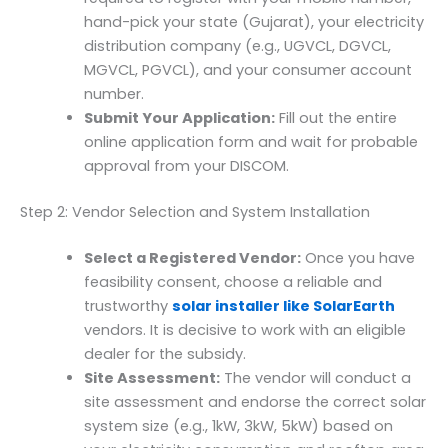
hand-pick your state (Gujarat), your electricity
distribution company (e.g., UGVCL, DGVCL,
MGVCL, PGVCL), and your consumer account
number.
Submit Your Application:
Fill out the entire
online application form and wait for probable
approval from your DISCOM.
Step 2: Vendor Selection and System Installation
Select a Registered Vendor:
Once you have
feasibility consent, choose a reliable and
trustworthy
solar installer like SolarEarth
vendors. It is decisive to work with an eligible
dealer for the subsidy.
Site Assessment:
The vendor will conduct a
site assessment and endorse the correct solar
system size (e.g., 1kW, 3kW, 5kW) based on