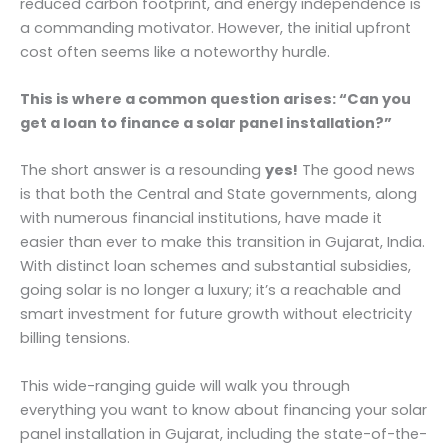
reduced carbon footprint, and energy independence is
a commanding motivator. However, the initial upfront
cost often seems like a noteworthy hurdle.
This is where a common question arises: “Can you
get a loan to finance a solar panel installation?”
The short answer is a resounding
yes!
The good news
is that both the Central and State governments, along
with numerous financial institutions, have made it
easier than ever to make this transition in Gujarat, India.
With distinct loan schemes and substantial subsidies,
going solar is no longer a luxury; it’s a reachable and
smart investment for future growth without electricity
billing tensions.
This wide-ranging guide will walk you through
everything you want to know about financing your solar
panel installation in Gujarat, including the state-of-the-