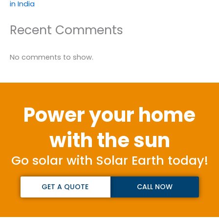
in India
Recent Comments
No comments to show.
Power your home
with the sun
Go solar with Solar Earth today!
GET A QUOTE
CALL NOW