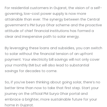
For residential customers in Gujarat, the vision of a self-
governing, low-cost power supply is now more
attainable than ever. The synergy between the Central
government’s PM Surya Ghar scheme and the proactive
attitude of chief financial institutions has formed a
clear and inexpensive path to solar energy.
By leveraging these loans and subsidies, you can switch
to solar without the financial tension of an upfront
payment. Your electricity bill savings will not only cover
your monthly EMI but will also lead to substantial
savings for decades to come.
So, if you’ve been thinking about going solar, there’s no
better time than now to take that first step. Start your
journey on the official PM Surya Ghar portal and
embrace a brighter, more sustainable future for your
home in Gujarat.