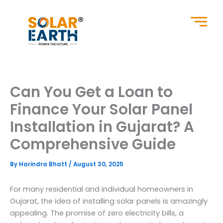
Skip
to
content
Can You Get a Loan to
Finance Your Solar Panel
Installation in Gujarat? A
Comprehensive Guide
By
Harindra Bhatt
/
August 30, 2025
For many residential and individual homeowners in
Gujarat, the idea of installing solar panels is amazingly
appealing. The promise of zero electricity bills, a