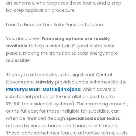
art schemes, who proposes these loans, and a step-
by-step application procedure.
Loan to Finance Your Solar Panel Installation
Yes, absolutely!
Financing options are readily
available
to help residents in Gujarat install solar
panels, making the transition to solar energy more
accessible.
The key to affordability is the significant Central
Government
subsidy
provided under schemes like the
PM Surya Ghar: Muft Bijli Yojana
, which covers a
substantial portion of the installation cost (up to
₹78,000 for residential systems). The remaining amount,
or the full cost for those ineligible for subsidies, can
often be financed through
specialized solar loans
offered by various banks and financial institutions.
These loans sometimes feature attractive terms, such