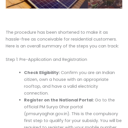
The procedure has been shortened to make it as
hassle-free as conceivable for residential customers.
Here is an overall summary of the steps you can track:
Step 1: Pre-Application and Registration
Check Eligibility:
Confirm you are an Indian
citizen, own a house with an appropriate
rooftop, and have a valid electricity
connection.
Register on the National Portal:
Go to the
official PM Surya Ghar portal
(pmsuryaghar.gov.in). This is the compulsory
first step to qualify for your subsidy. You will be
required to register with your mobile number,