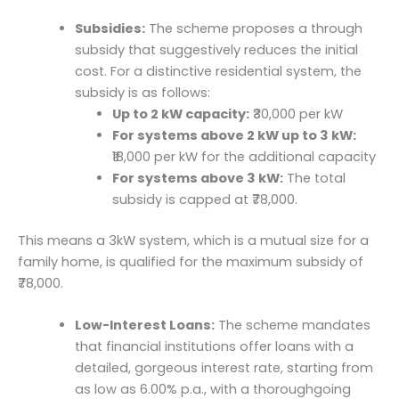
Subsidies:
The scheme proposes a through
subsidy that suggestively reduces the initial
cost. For a distinctive residential system, the
subsidy is as follows:
Up to 2 kW capacity:
₹30,000 per kW
For systems above 2 kW up to 3 kW:
₹18,000 per kW for the additional capacity
For systems above 3 kW:
The total
subsidy is capped at ₹78,000.
This means a 3kW system, which is a mutual size for a
family home, is qualified for the maximum subsidy of
₹78,000.
Low-Interest Loans:
The scheme mandates
that financial institutions offer loans with a
detailed, gorgeous interest rate, starting from
as low as 6.00% p.a., with a thoroughgoing