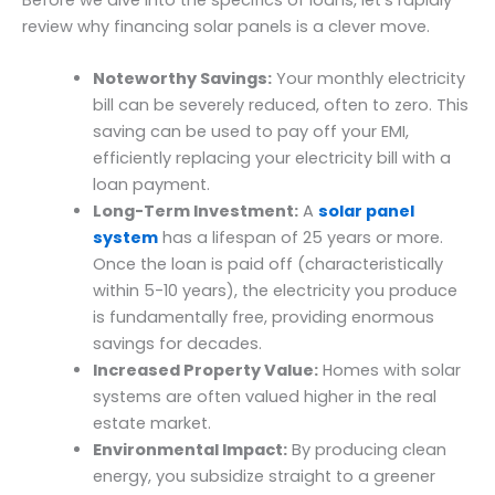
Before we dive into the specifics of loans, let’s rapidly
review why financing solar panels is a clever move.
Noteworthy Savings:
Your monthly electricity
bill can be severely reduced, often to zero. This
saving can be used to pay off your EMI,
efficiently replacing your electricity bill with a
loan payment.
Long-Term Investment:
A
solar panel
system
has a lifespan of 25 years or more.
Once the loan is paid off (characteristically
within 5-10 years), the electricity you produce
is fundamentally free, providing enormous
savings for decades.
Increased Property Value:
Homes with solar
systems are often valued higher in the real
estate market.
Environmental Impact:
By producing clean
energy, you subsidize straight to a greener