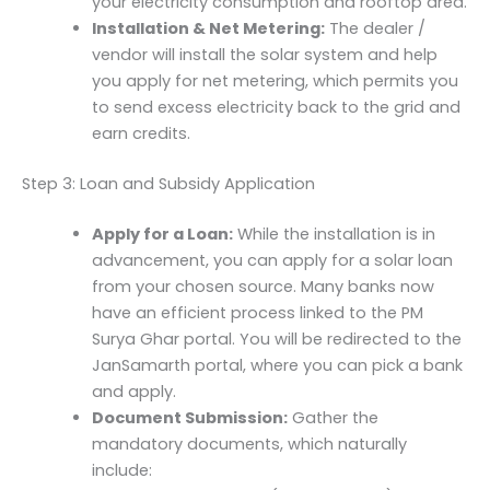
your electricity consumption and rooftop area.
Installation & Net Metering:
The dealer /
vendor will install the solar system and help
you apply for net metering, which permits you
to send excess electricity back to the grid and
earn credits.
Step 3: Loan and Subsidy Application
Apply for a Loan:
While the installation is in
advancement, you can apply for a solar loan
from your chosen source. Many banks now
have an efficient process linked to the PM
Surya Ghar portal. You will be redirected to the
JanSamarth portal, where you can pick a bank
and apply.
Document Submission:
Gather the
mandatory documents, which naturally
include: