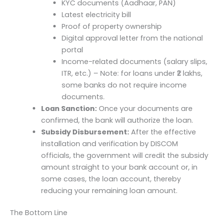
KYC documents (Aadhaar, PAN)
Latest electricity bill
Proof of property ownership
Digital approval letter from the national
portal
Income-related documents (salary slips,
ITR, etc.) – Note: for loans under ₹2 lakhs,
some banks do not require income
documents.
Loan Sanction:
Once your documents are
confirmed, the bank will authorize the loan.
Subsidy Disbursement:
After the effective
installation and verification by DISCOM
officials, the government will credit the subsidy
amount straight to your bank account or, in
some cases, the loan account, thereby
reducing your remaining loan amount.
The Bottom Line