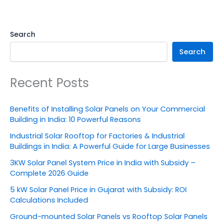
Search
Search
Recent Posts
Benefits of Installing Solar Panels on Your Commercial
Building in India: 10 Powerful Reasons
Industrial Solar Rooftop for Factories & Industrial
Buildings in India: A Powerful Guide for Large Businesses
3KW Solar Panel System Price in India with Subsidy –
Complete 2026 Guide
5 kW Solar Panel Price in Gujarat with Subsidy: ROI
Calculations Included
Ground-mounted Solar Panels vs Rooftop Solar Panels