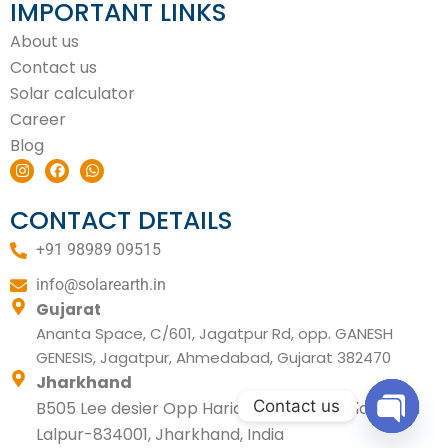
IMPORTANT LINKS
About us
Contact us
Solar calculator
Career
Blog
I
F
W
n
a
h
s
c
a
t
e
t
CONTACT DETAILS
a
b
s
g
o
a
+91 98989 09515
r
o
p
a
k
p
m
info@solarearth.in
Gujarat
Ananta Space, C/601, Jagatpur Rd, opp. GANESH
GENESIS, Jagatpur, Ahmedabad, Gujarat 382470
Jharkhand
Contact us
B505 Lee desier Opp Hariom tower Circular Road
Lalpur-834001, Jharkhand, India
Open ch