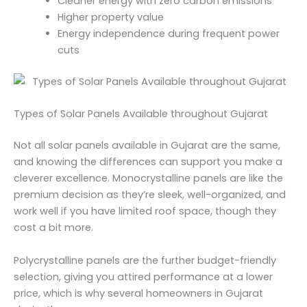
Cleaner energy with zero carbon emissions
Higher property value
Energy independence during frequent power
cuts
Types of Solar Panels Available throughout Gujarat
Not all solar panels available in Gujarat are the same,
and knowing the differences can support you make a
cleverer excellence. Monocrystalline panels are like the
premium decision as they’re sleek, well-organized, and
work well if you have limited roof space, though they
cost a bit more.
Polycrystalline panels are the further budget-friendly
selection, giving you attired performance at a lower
price, which is why several homeowners in Gujarat