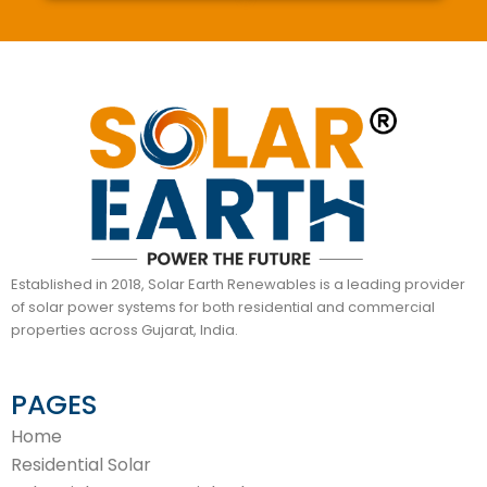
Established in 2018, Solar Earth Renewables is a leading provider
of solar power systems for both residential and commercial
properties across Gujarat, India.
PAGES
Home
Residential Solar