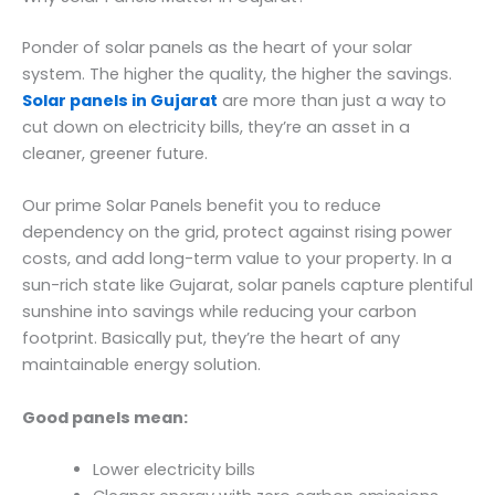
Ponder of solar panels as the heart of your solar
system. The higher the quality, the higher the savings.
Solar panels in Gujarat
are more than just a way to
cut down on electricity bills, they’re an asset in a
cleaner, greener future.
Our prime Solar Panels benefit you to reduce
dependency on the grid, protect against rising power
costs, and add long-term value to your property. In a
sun-rich state like Gujarat, solar panels capture plentiful
sunshine into savings while reducing your carbon
footprint. Basically put, they’re the heart of any
maintainable energy solution.
Good panels mean:
Lower electricity bills