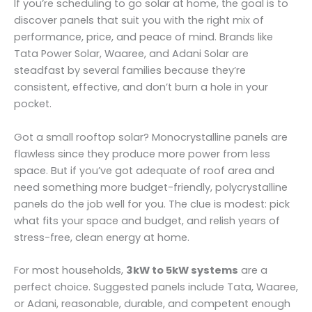
If you’re scheduling to go solar at home, the goal is to
discover panels that suit you with the right mix of
performance, price, and peace of mind. Brands like
Tata Power Solar, Waaree, and Adani Solar are
steadfast by several families because they’re
consistent, effective, and don’t burn a hole in your
pocket.
Got a small rooftop solar? Monocrystalline panels are
flawless since they produce more power from less
space. But if you’ve got adequate of roof area and
need something more budget-friendly, polycrystalline
panels do the job well for you. The clue is modest: pick
what fits your space and budget, and relish years of
stress-free, clean energy at home.
For most households,
3kW to 5kW systems
are a
perfect choice. Suggested panels include Tata, Waaree,
or Adani, reasonable, durable, and competent enough