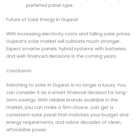
preferred panel type.
Future of Solar Energy in Gujarat
With increasing electricity costs and falling solar prices,
Gujarat’s solar market will cultivate much stronger.
Expect smarter panels, hybrid systems with batteries,
and well-financed decisions in the coming years.
Conclusion
Switching to solar in Gujarat is no longer a luxury. You
can consider it as a smart financial decision for long-
term savings. With reliable brands available in the
market, you can make a firm choice. Just get a
consistent solar panel that matches your budget and
energy requirements, and adore decades of clean,
affordable power.