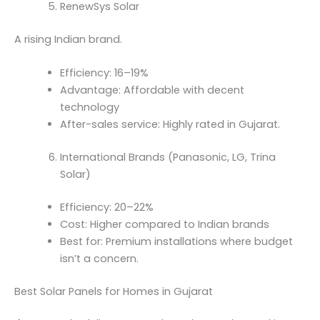
RenewSys Solar
A rising Indian brand.
Efficiency: 16–19%
Advantage: Affordable with decent
technology
After-sales service: Highly rated in Gujarat.
International Brands (Panasonic, LG, Trina
Solar)
Efficiency: 20–22%
Cost: Higher compared to Indian brands
Best for: Premium installations where budget
isn’t a concern.
Best Solar Panels for Homes in Gujarat