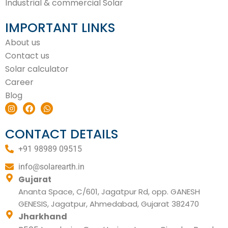
Industrial & commercial Solar
IMPORTANT LINKS
About us
Contact us
Solar calculator
Career
Blog
I
F
W
n
a
h
s
c
a
t
e
t
CONTACT DETAILS
a
b
s
g
o
a
+91 98989 09515
r
o
p
a
k
p
m
info@solarearth.in
Gujarat
Ananta Space, C/601, Jagatpur Rd, opp. GANESH
GENESIS, Jagatpur, Ahmedabad, Gujarat 382470
Jharkhand