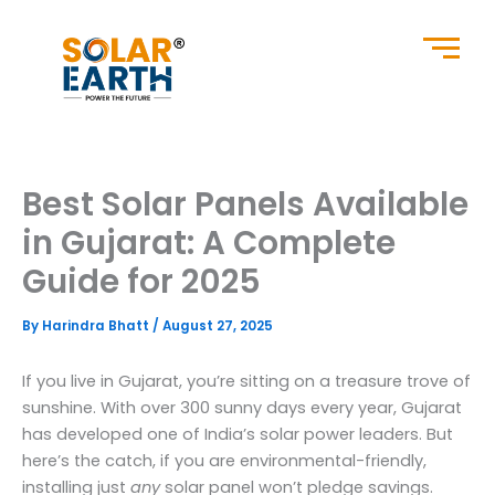
Skip
to
content
Best Solar Panels Available
in Gujarat: A Complete
Guide for 2025
By
Harindra Bhatt
/
August 27, 2025
If you live in Gujarat, you’re sitting on a treasure trove of
sunshine. With over 300 sunny days every year, Gujarat
has developed one of India’s solar power leaders. But
here’s the catch, if you are environmental-friendly,
installing just
any
solar panel won’t pledge savings.