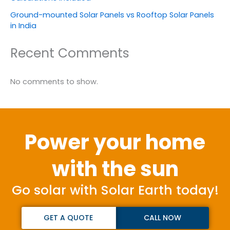
Ground-mounted Solar Panels vs Rooftop Solar Panels
in India
Recent Comments
No comments to show.
Power your home
with the sun
Go solar with Solar Earth today!
GET A QUOTE
CALL NOW