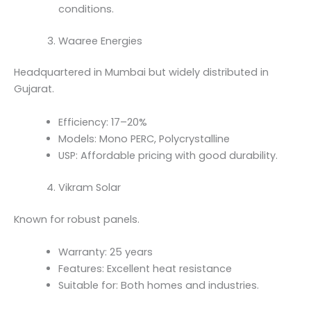
conditions.
Waaree Energies
Headquartered in Mumbai but widely distributed in
Gujarat.
Efficiency: 17–20%
Models: Mono PERC, Polycrystalline
USP: Affordable pricing with good durability.
Vikram Solar
Known for robust panels.
Warranty: 25 years
Features: Excellent heat resistance
Suitable for: Both homes and industries.