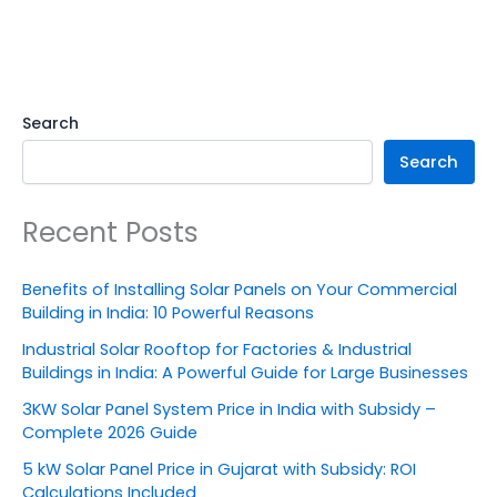
Search
Search
Recent Posts
Benefits of Installing Solar Panels on Your Commercial
Building in India: 10 Powerful Reasons
Industrial Solar Rooftop for Factories & Industrial
Buildings in India: A Powerful Guide for Large Businesses
3KW Solar Panel System Price in India with Subsidy –
Complete 2026 Guide
5 kW Solar Panel Price in Gujarat with Subsidy: ROI
Calculations Included