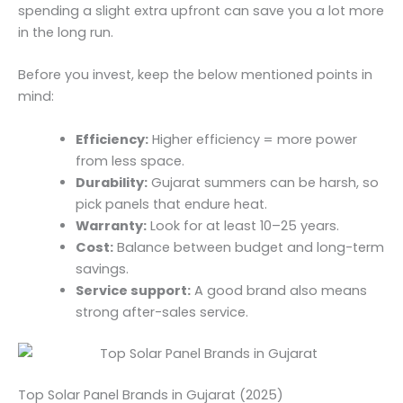
spending a slight extra upfront can save you a lot more
in the long run.
Before you invest, keep the below mentioned points in
mind:
Efficiency:
Higher efficiency = more power
from less space.
Durability:
Gujarat summers can be harsh, so
pick panels that endure heat.
Warranty:
Look for at least 10–25 years.
Cost:
Balance between budget and long-term
savings.
Service support:
A good brand also means
strong after-sales service.
Top Solar Panel Brands in Gujarat (2025)