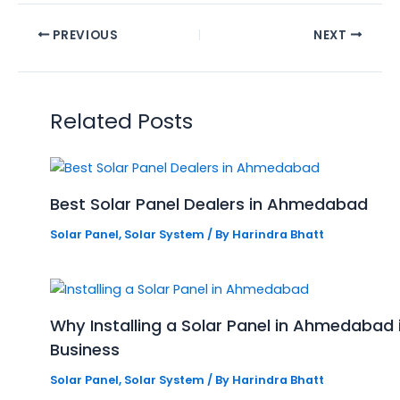
PREVIOUS
NEXT
Related Posts
Best Solar Panel Dealers in Ahmedabad
Solar Panel
,
Solar System
/ By
Harindra Bhatt
Why Installing a Solar Panel in Ahmedabad
Business
Solar Panel
,
Solar System
/ By
Harindra Bhatt