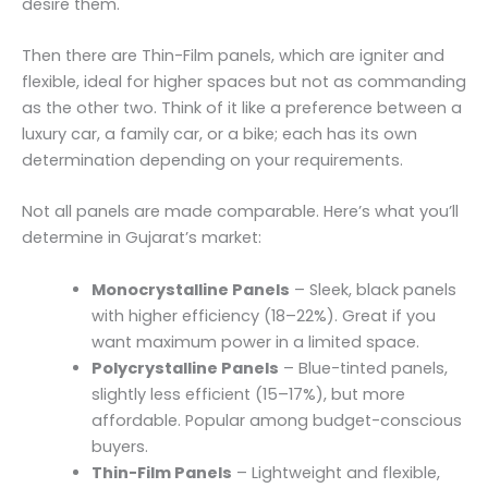
desire them.
Then there are Thin-Film panels, which are igniter and
flexible, ideal for higher spaces but not as commanding
as the other two. Think of it like a preference between a
luxury car, a family car, or a bike; each has its own
determination depending on your requirements.
Not all panels are made comparable. Here’s what you’ll
determine in Gujarat’s market:
Monocrystalline Panels
– Sleek, black panels
with higher efficiency (18–22%). Great if you
want maximum power in a limited space.
Polycrystalline Panels
– Blue-tinted panels,
slightly less efficient (15–17%), but more
affordable. Popular among budget-conscious
buyers.
Thin-Film Panels
– Lightweight and flexible,