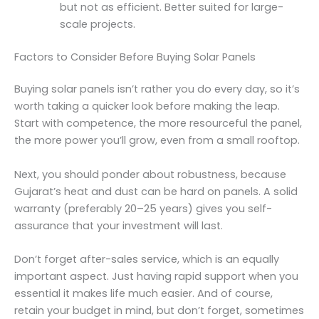
but not as efficient. Better suited for large-
scale projects.
Factors to Consider Before Buying Solar Panels
Buying solar panels isn’t rather you do every day, so it’s
worth taking a quicker look before making the leap.
Start with competence, the more resourceful the panel,
the more power you’ll grow, even from a small rooftop.
Next, you should ponder about robustness, because
Gujarat’s heat and dust can be hard on panels. A solid
warranty (preferably 20–25 years) gives you self-
assurance that your investment will last.
Don’t forget after-sales service, which is an equally
important aspect. Just having rapid support when you
essential it makes life much easier. And of course,
retain your budget in mind, but don’t forget, sometimes