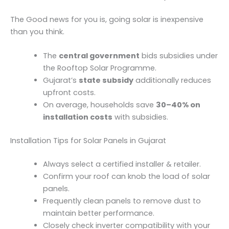
The Good news for you is, going solar is inexpensive
than you think.
The
central government
bids subsidies under
the Rooftop Solar Programme.
Gujarat’s
state subsidy
additionally reduces
upfront costs.
On average, households save
30–40% on
installation costs
with subsidies.
Installation Tips for Solar Panels in Gujarat
Always select a certified installer & retailer.
Confirm your roof can knob the load of solar
panels.
Frequently clean panels to remove dust to
maintain better performance.
Closely check inverter compatibility with your