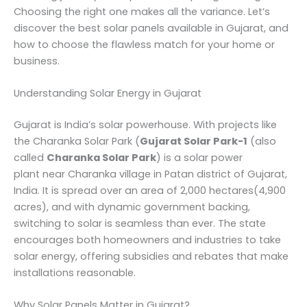
Choosing the right one makes all the variance. Let’s
discover the best solar panels available in Gujarat, and
how to choose the flawless match for your home or
business.
Understanding Solar Energy in Gujarat
Gujarat is India’s solar powerhouse. With projects like
the Charanka Solar Park (
Gujarat Solar Park-1
(also
called
Charanka Solar Park
) is a solar power
plant near Charanka village in Patan district of Gujarat,
India. It is spread over an area of 2,000 hectares(4,900
acres), and with dynamic government backing,
switching to solar is seamless than ever. The state
encourages both homeowners and industries to take
solar energy, offering subsidies and rebates that make
installations reasonable.
Why Solar Panels Matter in Gujarat?