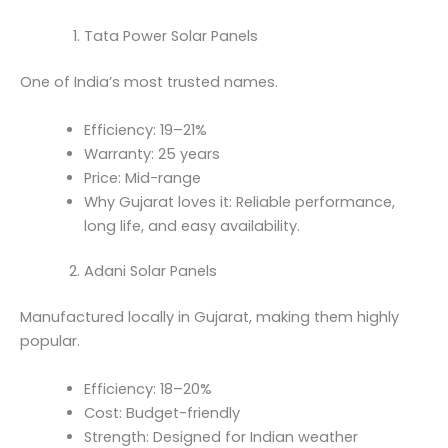
Tata Power Solar Panels
One of India’s most trusted names.
Efficiency: 19–21%
Warranty: 25 years
Price: Mid-range
Why Gujarat loves it: Reliable performance,
long life, and easy availability.
Adani Solar Panels
Manufactured locally in Gujarat, making them highly
popular.
Efficiency: 18–20%
Cost: Budget-friendly
Strength: Designed for Indian weather