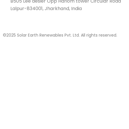
B505 Lee desier Opp Hariom tower Circular Road
Lalpur-834001, Jharkhand, India
©2025 Solar Earth Renewables Pvt. Ltd. All rights reserved.