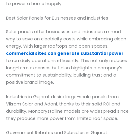
to power a home happily.
Best Solar Panels for Businesses and Industries
Solar panels offer businesses and industries a smart
way to save on electricity costs while embracing clean
energy. With larger rooftops and open spaces,
commercial sites can generate substantial power
to run daily operations efficiently. This not only reduces
long-term expenses but also highlights a company’s
commitment to sustainability, building trust and a
positive brand image.
Industries in Gujarat desire large-scale panels from
Vikram Solar and Adani, thanks to their solid ROI and
durability. Monocrystalline models are widespread since
they produce more power from limited roof space.
Government Rebates and Subsidies in Gujarat