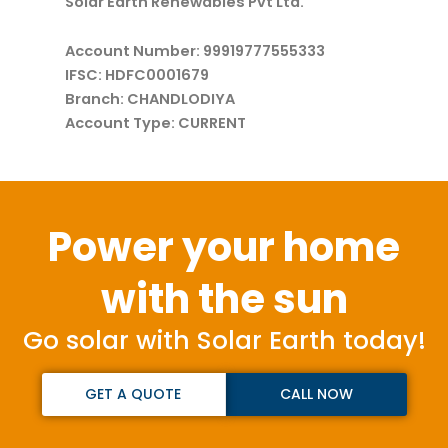
Solar Earth Renewables Pvt Ltd.
Account Number: 99919777555333
IFSC: HDFC0001679
Branch: CHANDLODIYA
Account Type: CURRENT
Power your home
with the sun
Go solar with Solar Earth today!
GET A QUOTE
CALL NOW