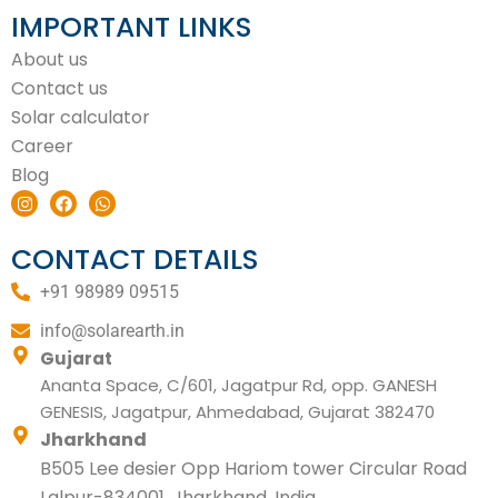
IMPORTANT LINKS
About us
Contact us
Solar calculator
Career
Blog
I
F
W
n
a
h
s
c
a
t
e
t
CONTACT DETAILS
a
b
s
g
o
a
+91 98989 09515
r
o
p
a
k
p
m
info@solarearth.in
Gujarat
Ananta Space, C/601, Jagatpur Rd, opp. GANESH
GENESIS, Jagatpur, Ahmedabad, Gujarat 382470
Jharkhand
B505 Lee desier Opp Hariom tower Circular Road
Lalpur-834001, Jharkhand, India