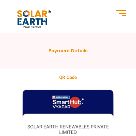
Skip
to
content
Payment Details
QR Code