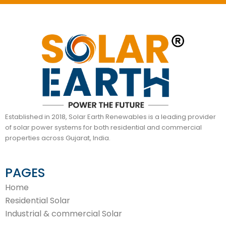
Established in 2018, Solar Earth Renewables is a leading provider
of solar power systems for both residential and commercial
properties across Gujarat, India.
PAGES
Home
Residential Solar
Industrial & commercial Solar