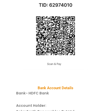
Bank Account Details
Bank- HDFC Bank
Account Holder: